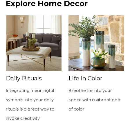
Explore Home Decor
Daily Rituals
Life In Color
Integrating meaningful
Breathe life into your
symbols into your daily
space with a vibrant pop
rituals is a great way to
of color
invoke creativity