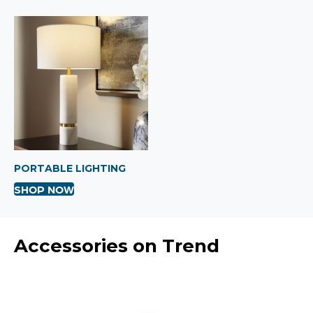
PORTABLE LIGHTING
SHOP NOW
Accessories on Trend