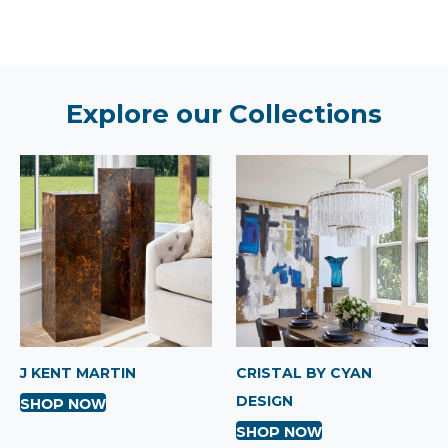
Explore our Collections
J KENT MARTIN
CRISTAL BY CYAN
DESIGN
SHOP NOW
SHOP NOW