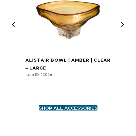
ALISTAIR BOWL | AMBER | CLEAR
– LARGE
Item ID: 12026
SHOP ALL ACCESSORIES