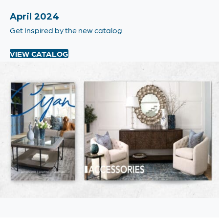
April 2024
Get Inspired by the new catalog
VIEW CATALOG