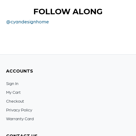
FOLLOW ALONG
@cyandesignhome
ACCOUNTS
Sign In
My Cart
Checkout
Privacy Policy
Warranty Card
CONTACT US