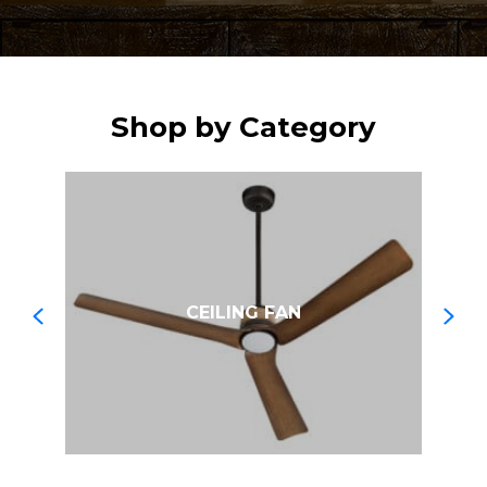
Shop by Category
CEILING FAN