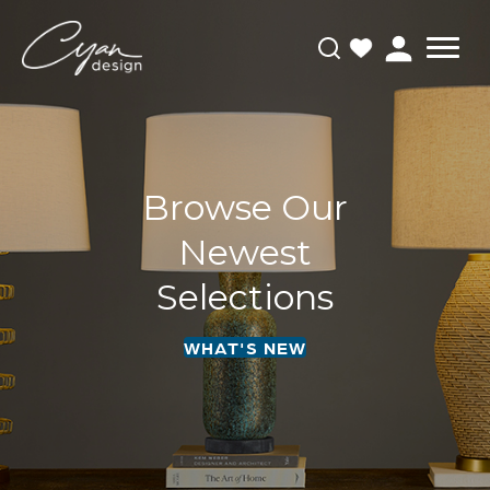
Browse Our
Newest
Selections
WHAT'S NEW