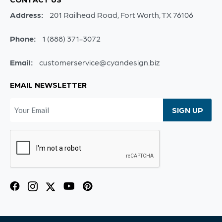
Address:
201 Railhead Road, Fort Worth, TX 76106
Phone:
1 (888) 371-3072
Email:
customerservice@cyandesign.biz
EMAIL NEWSLETTER