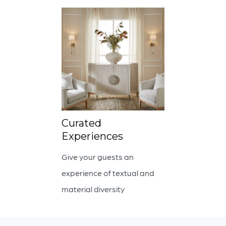
Curated
Experiences
Give your guests an
experience of textual and
material diversity