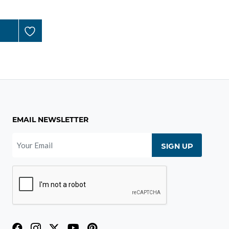
EMAIL NEWSLETTER