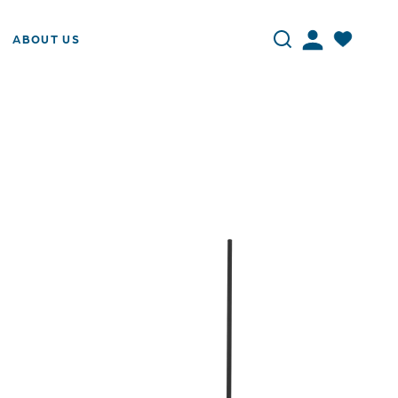
ABOUT US