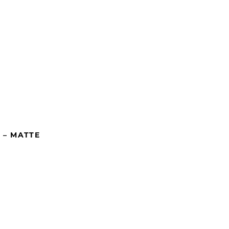
 – MATTE