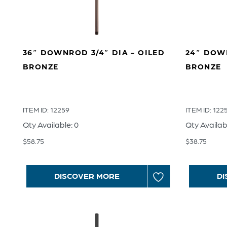
36″ DOWNROD 3/4″ DIA – OILED
24″ DOWN
BRONZE
BRONZE
ITEM ID: 12259
ITEM ID: 122
Qty Available: 0
Qty Availab
$
58.75
$
38.75
DISCOVER MORE
DI