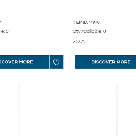
1
ITEM ID: 11970
le: 0
Qty Available: 0
$
38.75
SCOVER MORE
DISCOVER MORE