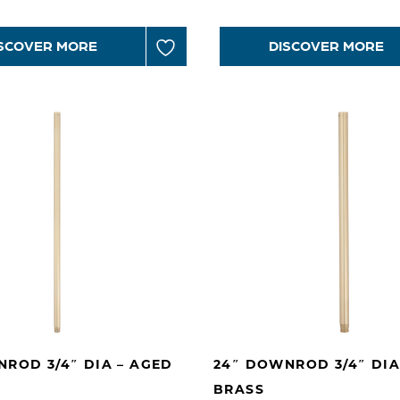
SCOVER MORE
DISCOVER MORE
ROD 3/4″ DIA – AGED
24″ DOWNROD 3/4″ DIA
BRASS