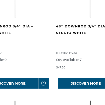
ROD 3/4″ DIA –
48″ DOWNROD 3/4″ DIA
WHITE
STUDIO WHITE
67
ITEM ID: 11966
le: 0
Qty Available: 7
$
47.50
SCOVER MORE
DISCOVER MORE