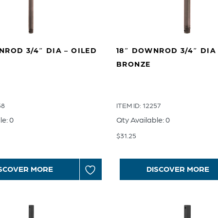
ROD 3/4″ DIA – OILED
18″ DOWNROD 3/4″ DIA 
BRONZE
58
ITEM ID: 12257
le: 0
Qty Available: 0
$
31.25
SCOVER MORE
DISCOVER MORE