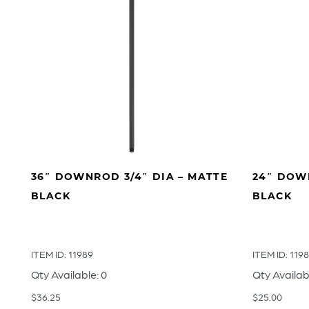
36″ DOWNROD 3/4″ DIA – MATTE
24″ DOWN
BLACK
BLACK
ITEM ID: 11989
ITEM ID: 119
Qty Available: 0
Qty Availab
$
36.25
$
25.00