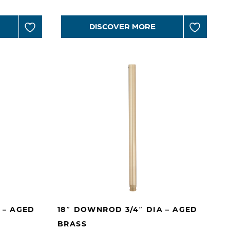
DISCOVER MORE
 – AGED
18″ DOWNROD 3/4″ DIA – AGED
BRASS