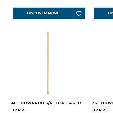
DISCOVER MORE
DI
48″ DOWNROD 3/4″ DIA – AGED
36″ DOWN
BRASS
BRASS