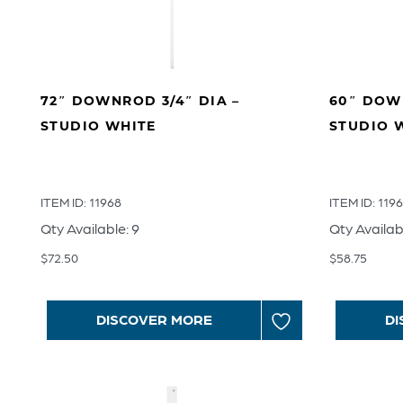
72″ DOWNROD 3/4″ DIA –
60″ DOWN
STUDIO WHITE
STUDIO 
ITEM ID: 11968
ITEM ID: 119
Qty Available: 9
Qty Availab
$
72.50
$
58.75
DISCOVER MORE
DI