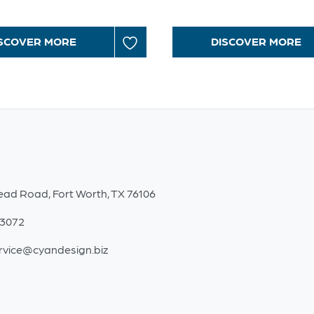
SCOVER MORE
DISCOVER MORE
ead Road, Fort Worth, TX 76106
-3072
rvice@cyandesign.biz