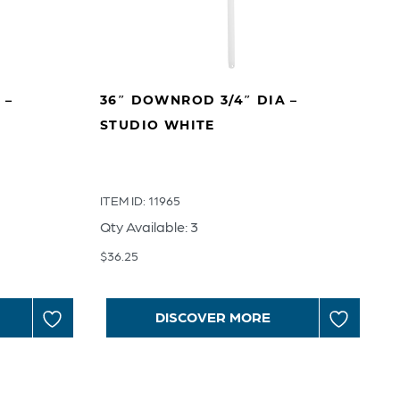
 –
36″ DOWNROD 3/4″ DIA –
STUDIO WHITE
ITEM ID: 11965
Qty Available: 3
$
36.25
DISCOVER MORE