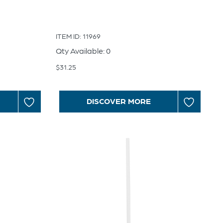
ITEM ID: 11969
Qty Available: 0
$
31.25
DISCOVER MORE