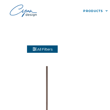
PRODUCTS
All Filters