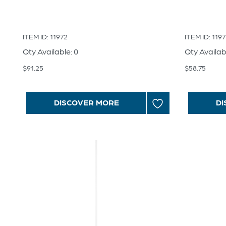
ITEM ID: 11972
ITEM ID: 1197
Qty Available: 0
Qty Availab
$
91.25
$
58.75
DISCOVER MORE
DI