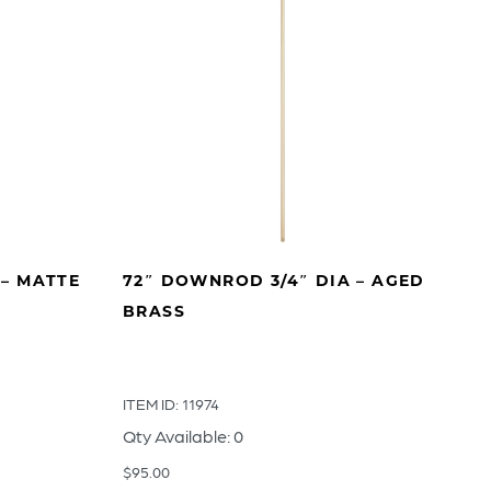
 – MATTE
72″ DOWNROD 3/4″ DIA – AGED
BRASS
ITEM ID: 11974
Qty Available: 0
$
95.00