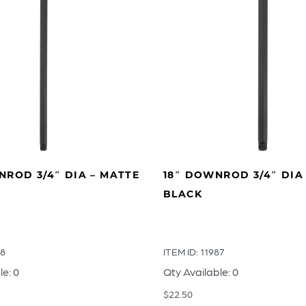
ROD 3/4″ DIA – MATTE
18″ DOWNROD 3/4″ DIA
BLACK
88
ITEM ID: 11987
le: 0
Qty Available: 0
$
22.50