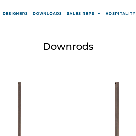
DESIGNERS
DOWNLOADS
SALES REPS
HOSPITALITY
Downrods