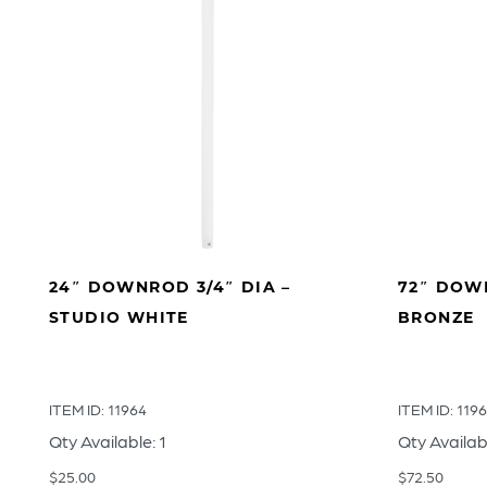
24″ DOWNROD 3/4″ DIA –
72″ DOWN
STUDIO WHITE
BRONZE
ITEM ID: 11964
ITEM ID: 119
Qty Available: 1
Qty Availab
$
25.00
$
72.50