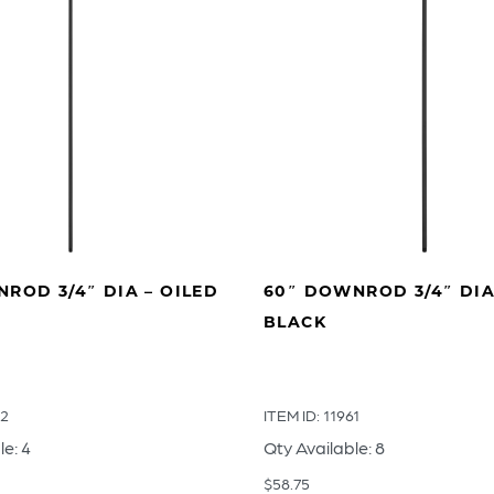
ROD 3/4″ DIA – OILED
60″ DOWNROD 3/4″ DIA
BLACK
62
ITEM ID: 11961
le: 4
Qty Available: 8
$
58.75