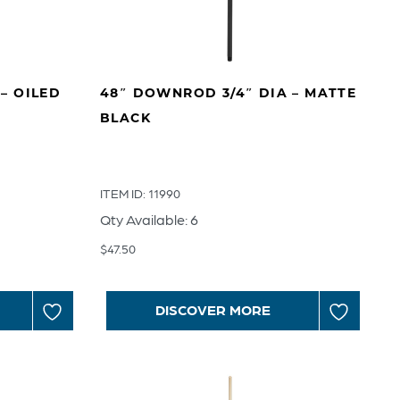
– OILED
48″ DOWNROD 3/4″ DIA – MATTE
BLACK
ITEM ID: 11990
Qty Available: 6
$
47.50
DISCOVER MORE