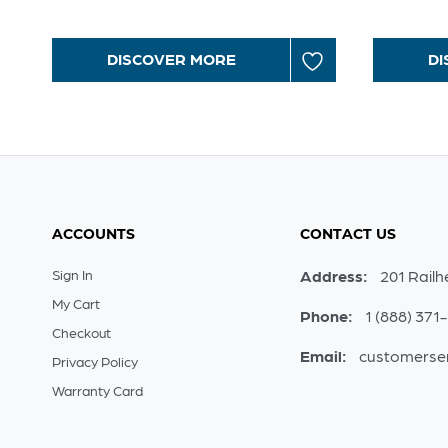
DISCOVER MORE
DI
ACCOUNTS
CONTACT US
Sign In
Address:
201 Railh
My Cart
Phone:
1 (888) 371
Checkout
Email:
customerse
Privacy Policy
Warranty Card