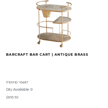
BARCRAFT BAR CART | ANTIQUE BRASS
ITEM ID: 10687
Qty Available: 0
$
835.50