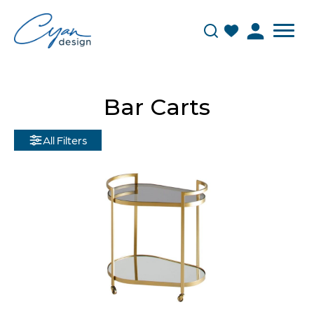
Bar Carts
All Filters