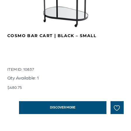
COSMO BAR CART | BLACK – SMALL
ITEM ID: 10837
Qty Available: 1
$
480.75
DISCOVER MORE