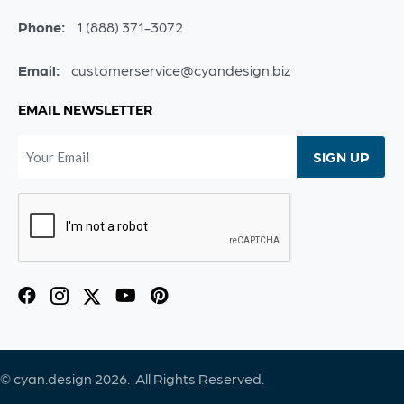
Phone:
1 (888) 371-3072
Email:
customerservice@cyandesign.biz
EMAIL NEWSLETTER
© cyan.design 2026. All Rights Reserved.