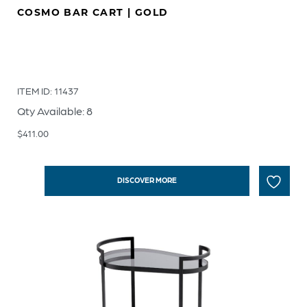
COSMO BAR CART | GOLD
ITEM ID: 11437
Qty Available: 8
$
411.00
DISCOVER MORE