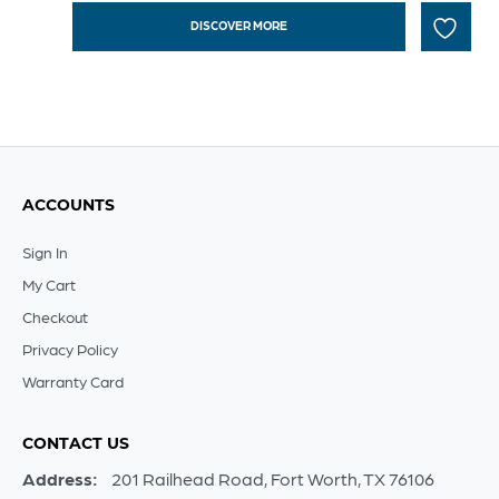
DISCOVER MORE
ACCOUNTS
Sign In
My Cart
Checkout
Privacy Policy
Warranty Card
CONTACT US
Address:
201 Railhead Road, Fort Worth, TX 76106