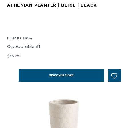
ATHENIAN PLANTER | BEIGE | BLACK
ITEM ID: 11874
Qty Available: 61
$
53.25
DISCOVER MORE