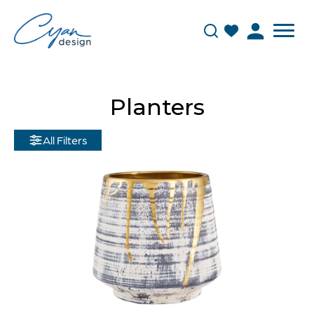
Planters
All Filters