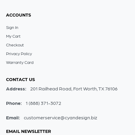
ACCOUNTS
Sign In
My Cart
Checkout
Privacy Policy
Warranty Card
CONTACT US
Address:
201 Railhead Road, Fort Worth, TX 76106
Phone:
1 (888) 371-3072
Email:
customerservice@cyandesign.biz
EMAIL NEWSLETTER