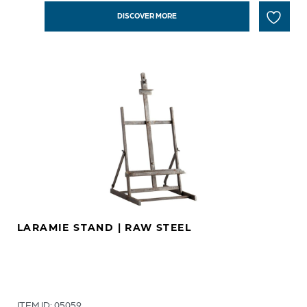
DISCOVER MORE
LARAMIE STAND | RAW STEEL
ITEM ID: 05059