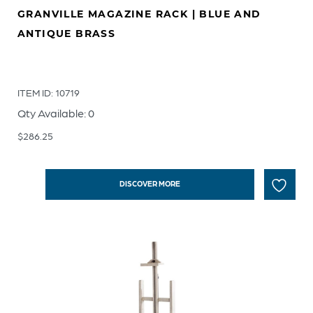
GRANVILLE MAGAZINE RACK | BLUE AND
ANTIQUE BRASS
ITEM ID: 10719
Qty Available: 0
$
286.25
DISCOVER MORE