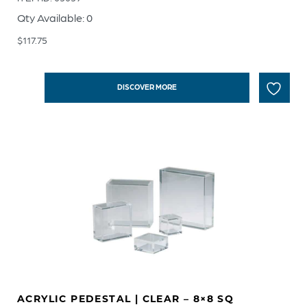
Qty Available: 0
$
117.75
DISCOVER MORE
ACRYLIC PEDESTAL | CLEAR – 8×8 SQ