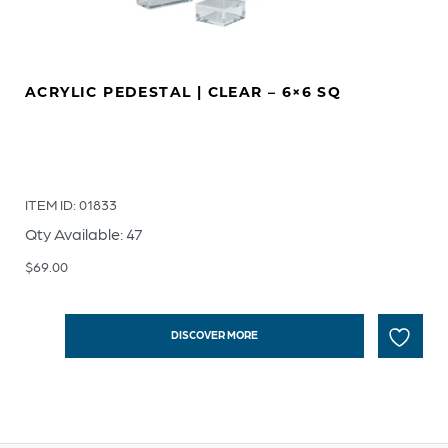
ACRYLIC PEDESTAL | CLEAR – 6×6 SQ
ITEM ID: 01833
Qty Available: 47
$
69.00
DISCOVER MORE