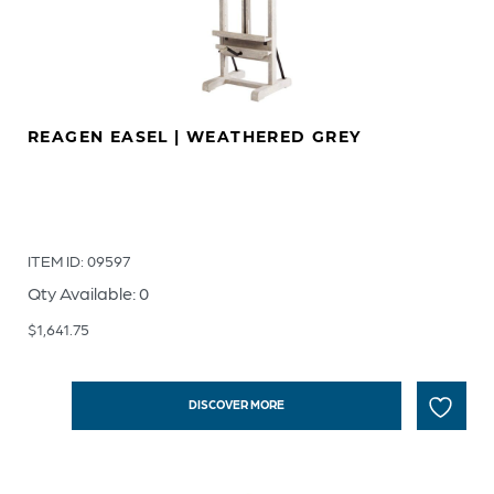
REAGEN EASEL | WEATHERED GREY
ITEM ID: 09597
Qty Available: 0
$
1,641.75
DISCOVER MORE