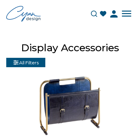
Display Accessories
All Filters