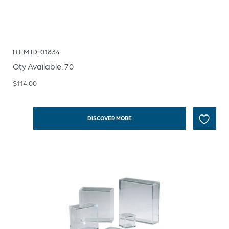
ITEM ID: 01834
Qty Available: 70
$
114.00
DISCOVER MORE