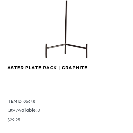
ASTER PLATE RACK | GRAPHITE
ITEM ID: 05648
Qty Available: 0
$
29.25