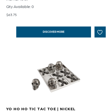
Qty Available: 0
$
63.75
DISCOVER MORE
YO HO HO TIC TAC TOE | NICKEL