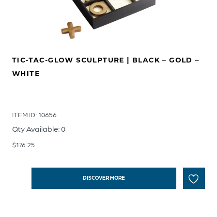
TIC-TAC-GLOW SCULPTURE | BLACK – GOLD –
WHITE
ITEM ID: 10656
Qty Available: 0
$
176.25
DISCOVER MORE