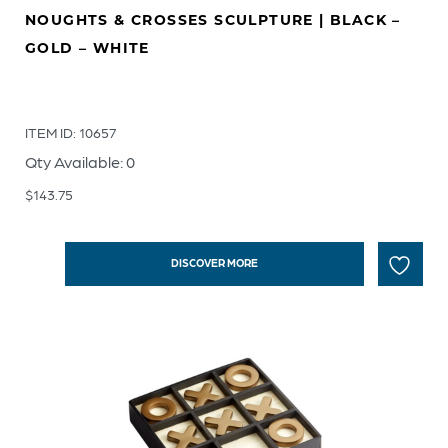
NOUGHTS & CROSSES SCULPTURE | BLACK –
GOLD – WHITE
ITEM ID: 10657
Qty Available: 0
$
143.75
DISCOVER MORE