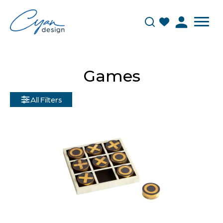
Games
All Filters