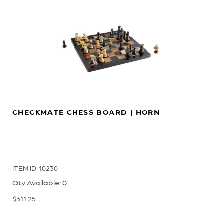
CHECKMATE CHESS BOARD | HORN
ITEM ID: 10230
Qty Available: 0
$
311.25