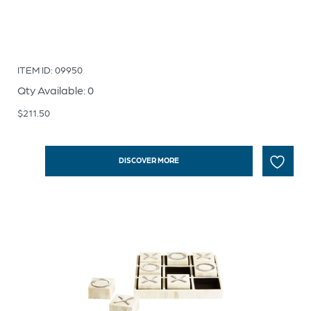
ITEM ID: 09950
Qty Available: 0
$
211.50
DISCOVER MORE