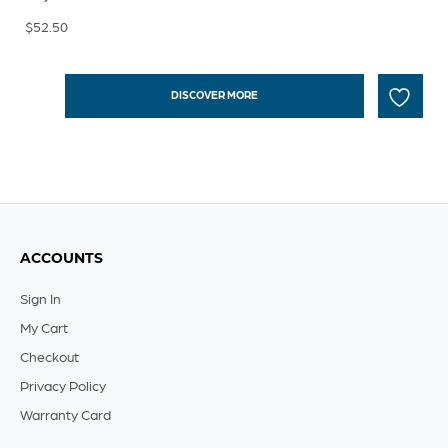
$
52.50
DISCOVER MORE
ACCOUNTS
Sign In
My Cart
Checkout
Privacy Policy
Warranty Card