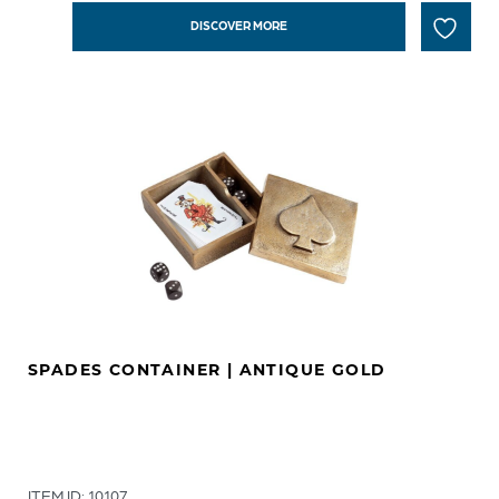
DISCOVER MORE
SPADES CONTAINER | ANTIQUE GOLD
ITEM ID: 10107