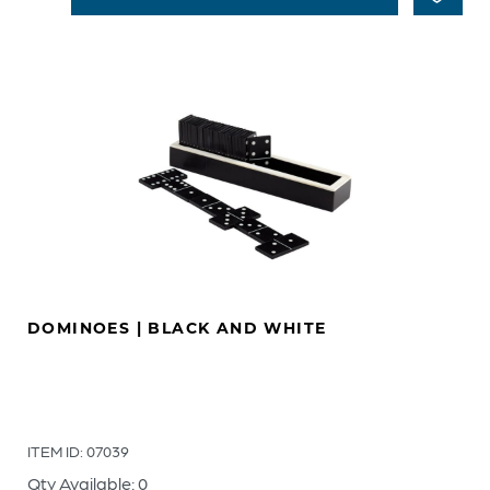
DOMINOES | BLACK AND WHITE
ITEM ID: 07039
Qty Available: 0