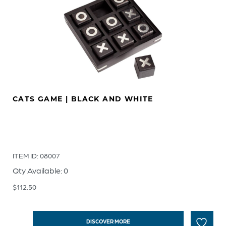
CATS GAME | BLACK AND WHITE
ITEM ID: 08007
Qty Available: 0
$
112.50
DISCOVER MORE