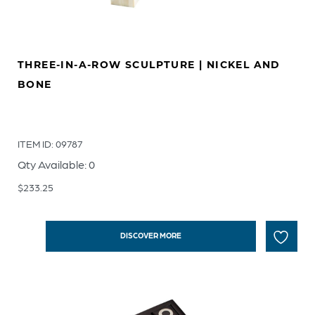
THREE-IN-A-ROW SCULPTURE | NICKEL AND
BONE
ITEM ID: 09787
Qty Available: 0
$
233.25
DISCOVER MORE