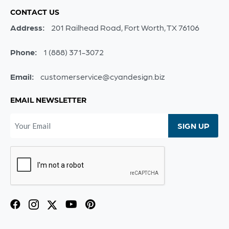
CONTACT US
Address:
201 Railhead Road, Fort Worth, TX 76106
Phone:
1 (888) 371-3072
Email:
customerservice@cyandesign.biz
EMAIL NEWSLETTER