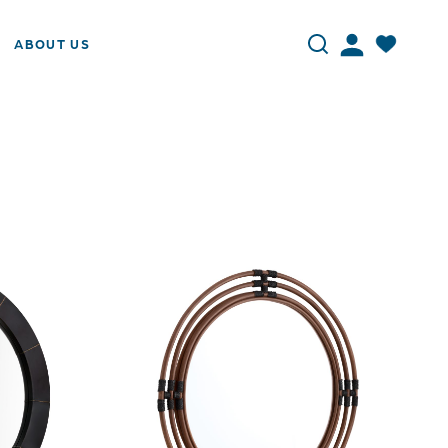
ABOUT US