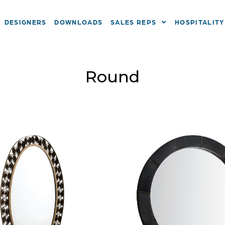
DESIGNERS
DOWNLOADS
SALES REPS
HOSPITALITY
Round