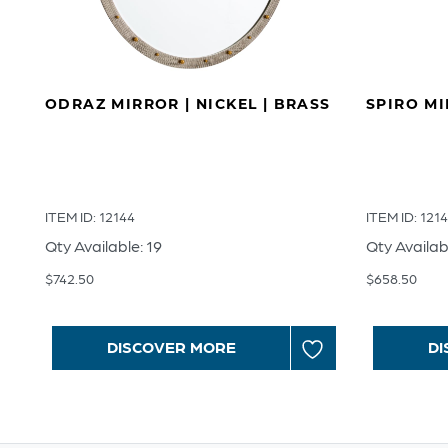
ODRAZ MIRROR | NICKEL | BRASS
SPIRO M
ITEM ID: 12144
ITEM ID: 121
Qty Available: 19
Qty Availab
$
742.50
$
658.50
DISCOVER MORE
DI