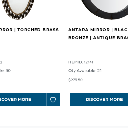
IRROR | TORCHED BRASS
ANTARA MIRROR | BLA
BRONZE | ANTIQUE BRA
42
ITEM ID: 12141
le: 30
Qty Available: 21
$
973.50
SCOVER MORE
DISCOVER MORE