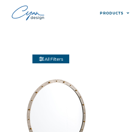
PRODUCTS
All Filters