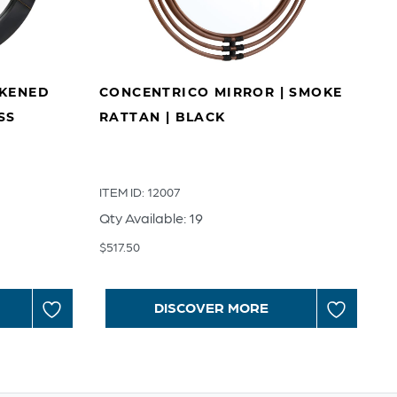
CKENED
CONCENTRICO MIRROR | SMOKE
SS
RATTAN | BLACK
ITEM ID: 12007
Qty Available: 19
$
517.50
DISCOVER MORE