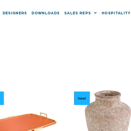
DESIGNERS
DOWNLOADS
SALES REPS
HOSPITALITY
New!