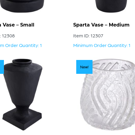
a Vase – Small
Sparta Vase – Medium
: 12308
Item ID: 12307
m Order Quantity: 1
Minimum Order Quantity: 1
New!