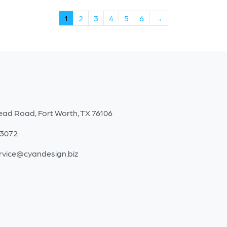
1
2
3
4
5
6
→
ead Road, Fort Worth, TX 76106
-3072
rvice@cyandesign.biz