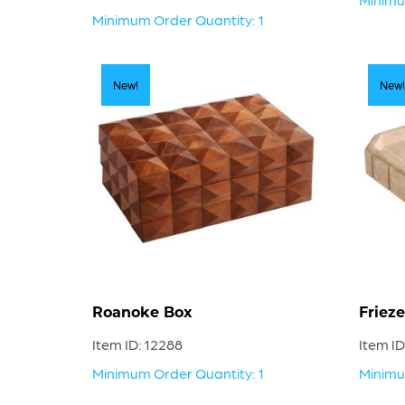
Minimum Order Quantity: 1
New!
New!
Roanoke Box
Frieze
Item ID: 12288
Item ID
Minimum Order Quantity: 1
Minimu