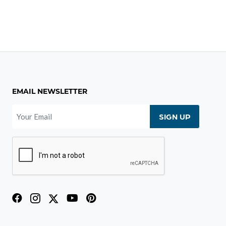
EMAIL NEWSLETTER