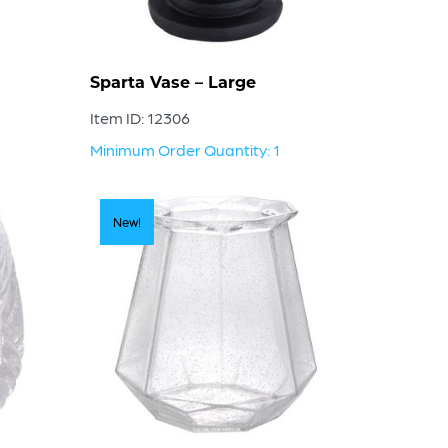
Sparta Vase – Large
Item ID: 12306
Minimum Order Quantity: 1
New!