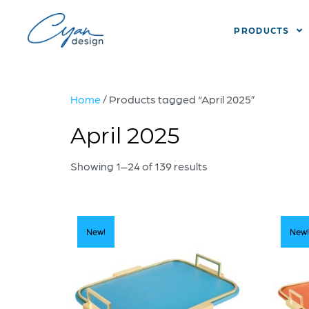
PRODUCTS
Home
/ Products tagged “April 2025”
April 2025
Showing 1–24 of 139 results
New!
New!