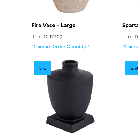
Fira Vase – Large
Spart
Item ID: 12309
Item ID
Minimum Order Quantity: 1
Minimu
New!
New!