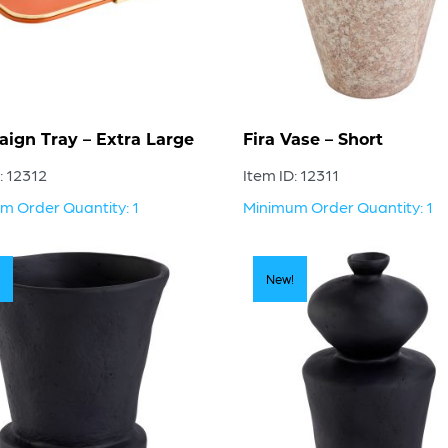
ign Tray – Extra Large
Fira Vase – Short
: 12312
Item ID: 12311
m Order Quantity: 1
Minimum Order Quantity: 1
New!