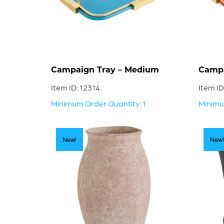
Campaign Tray – Medium
Campa
Item ID: 12314
Item ID
Minimum Order Quantity: 1
Minimu
New!
New!