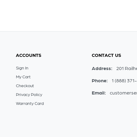
ACCOUNTS
CONTACT US
Sign In
Address:
201 Railh
My Cart
Phone:
1 (888) 371
Checkout
Email:
customerse
Privacy Policy
Warranty Card