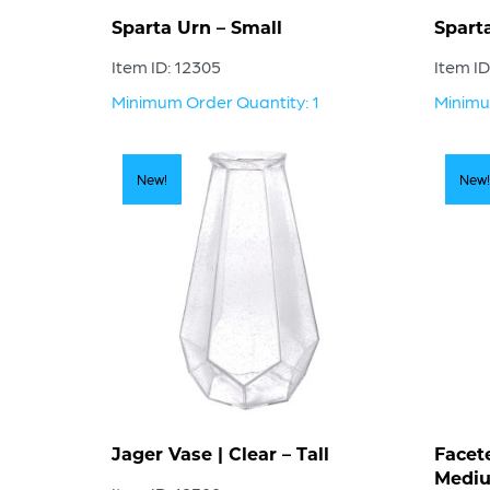
Sparta Urn – Small
Spart
Item ID: 12305
Item ID
Minimum Order Quantity: 1
Minimu
New!
New!
Jager Vase | Clear – Tall
Facet
Medi