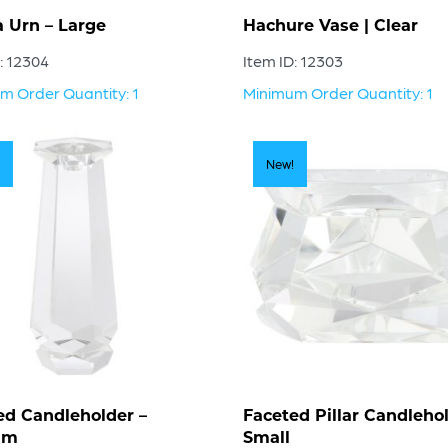
a Urn – Large
Hachure Vase | Clear
: 12304
Item ID: 12303
m Order Quantity: 1
Minimum Order Quantity: 1
New!
ed Candleholder –
Faceted Pillar Candlehol
um
Small