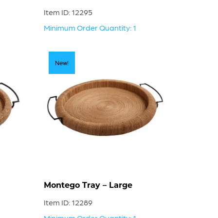
Item ID: 12295
Minimum Order Quantity: 1
New!
Montego Tray – Large
Item ID: 12289
Minimum Order Quantity: 1