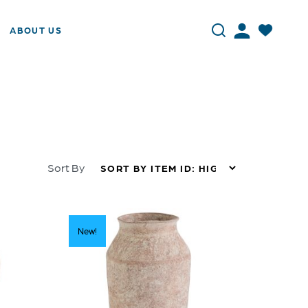
ABOUT US
Sort By
New!