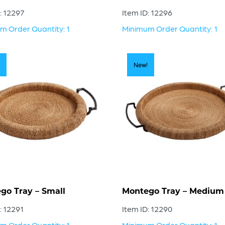
: 12297
Item ID: 12296
m Order Quantity: 1
Minimum Order Quantity: 1
New!
go Tray – Small
Montego Tray – Medium
: 12291
Item ID: 12290
m Order Quantity: 1
Minimum Order Quantity: 1