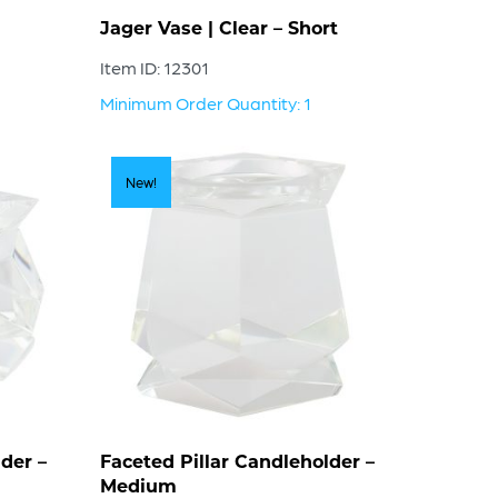
Jager Vase | Clear – Short
Item ID: 12301
Minimum Order Quantity: 1
New!
der –
Faceted Pillar Candleholder –
Medium