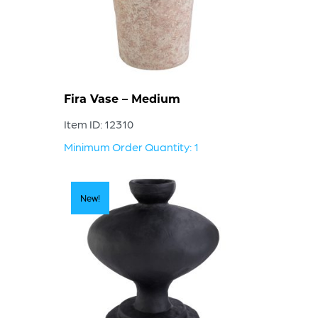
Fira Vase – Medium
Item ID: 12310
Minimum Order Quantity: 1
New!