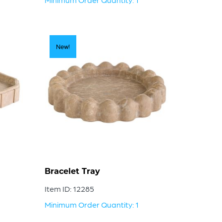
New!
Bracelet Tray
Item ID: 12285
Minimum Order Quantity: 1