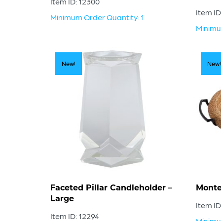
Item ID: 12300
Item ID
Minimum Order Quantity: 1
Minimu
New!
New!
Faceted Pillar Candleholder –
Monte
Large
Item ID
Item ID: 12294
Minimu