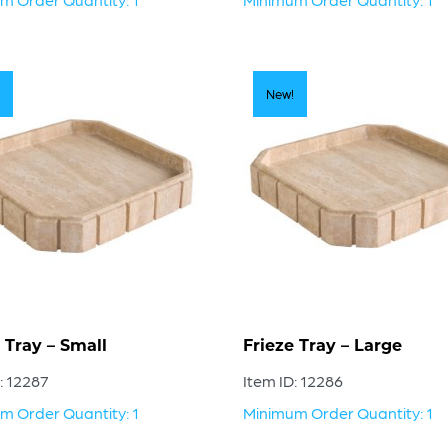
New!
 Tray – Small
Frieze Tray – Large
: 12287
Item ID: 12286
m Order Quantity: 1
Minimum Order Quantity: 1