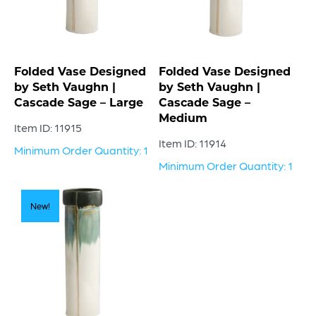
Folded Vase Designed
Folded Vase Designed
by Seth Vaughn |
by Seth Vaughn |
Cascade Sage – Large
Cascade Sage –
Medium
Item ID: 11915
Item ID: 11914
Minimum Order Quantity: 1
Minimum Order Quantity: 1
New!