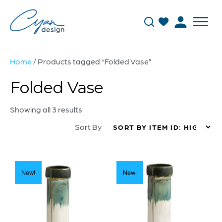
Home
/ Products tagged “Folded Vase”
Folded Vase
Showing all 3 results
Sort By
New!
New!