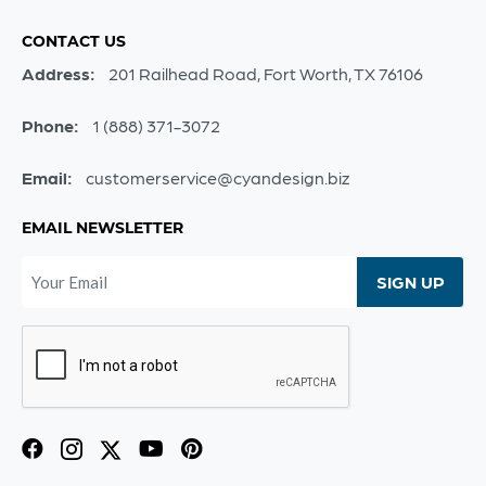
CONTACT US
Address:
201 Railhead Road, Fort Worth, TX 76106
Phone:
1 (888) 371-3072
Email:
customerservice@cyandesign.biz
EMAIL NEWSLETTER