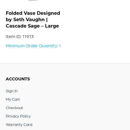
Folded Vase Designed
by Seth Vaughn |
Cascade Sage – Large
Item ID: 11913
Minimum Order Quantity: 1
ACCOUNTS
Sign In
My Cart
Checkout
Privacy Policy
Warranty Card