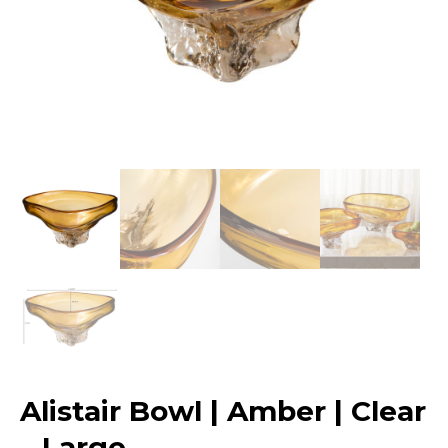
Alistair Bowl | Amber | Clear
– Large