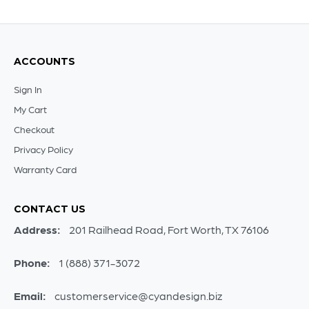
ACCOUNTS
Sign In
My Cart
Checkout
Privacy Policy
Warranty Card
CONTACT US
Address:
201 Railhead Road, Fort Worth, TX 76106
Phone:
1 (888) 371-3072
Email:
customerservice@cyandesign.biz