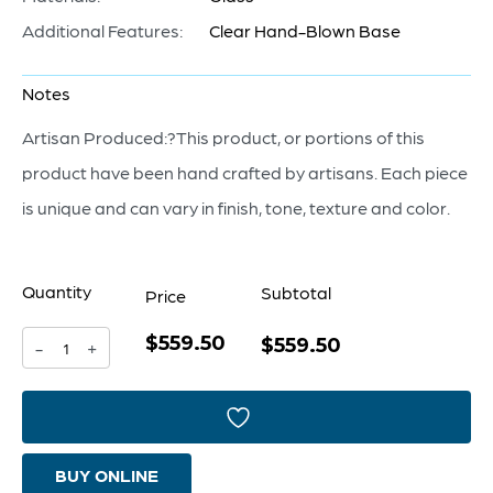
Additional Features:
Clear Hand-Blown Base
Notes
Artisan Produced:?This product, or portions of this
product have been hand crafted by artisans. Each piece
is unique and can vary in finish, tone, texture and color.
Quantity
Subtotal
Price
$559.50
Alistair
$559.50
-
+
Bowl
|
Amber
BUY ONLINE
|