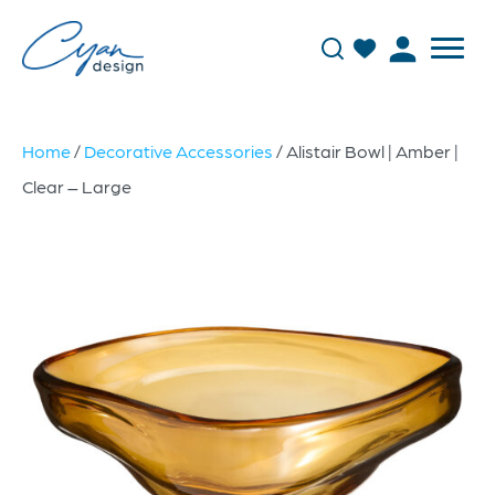
Home
/
Decorative Accessories
/ Alistair Bowl | Amber |
Clear – Large