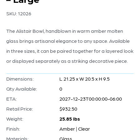
SKU:
12026
The Alistair Bowl, handblown in warm amber molten
glass brings artisanal elegance to any space. Available
in three sizes, it can be paired together for a layered look
or displayed separately as a striking decorative piece.
Dimensions:
L 21.25 x W 20.5 x H 9.5
Qty Available:
0
ETA:
2027-12-23T00:00:00-06:00
Retail Price:
$932.50
Weight:
25.85 lbs
Finish:
Amber | Clear
Materials:
Glass