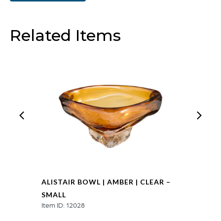
Clear
-
Related Items
Large
quantity
ALISTAIR BOWL | AMBER | CLEAR –
SMALL
Item ID: 12028