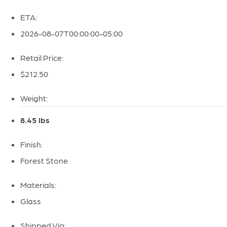
ETA:
2026-08-07T00:00:00-05:00
Retail Price:
$212.50
Weight:
8.45 lbs
Finish:
Forest Stone
Materials:
Glass
Shipped Via: