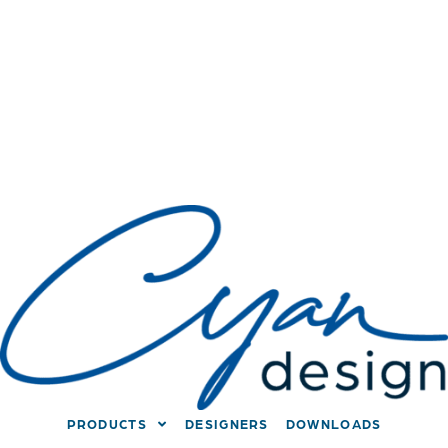
PRODUCTS
DESIGNERS
DOWNLOADS