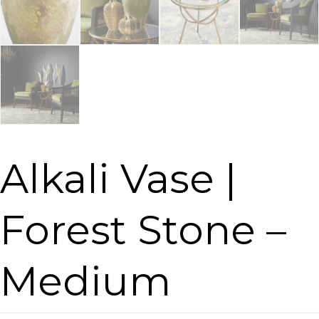
Alkali Vase |
Forest Stone –
Medium