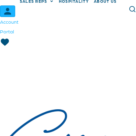
SALES REPS
HOSPITALITY
ABOUT US
Account
Portal