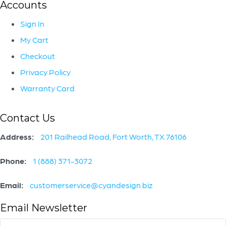
Accounts
Sign In
My Cart
Checkout
Privacy Policy
Warranty Card
Contact Us
Address:
201 Railhead Road, Fort Worth, TX 76106
Phone:
1 (888) 371-3072
Email:
customerservice@cyandesign.biz
Email Newsletter
Email