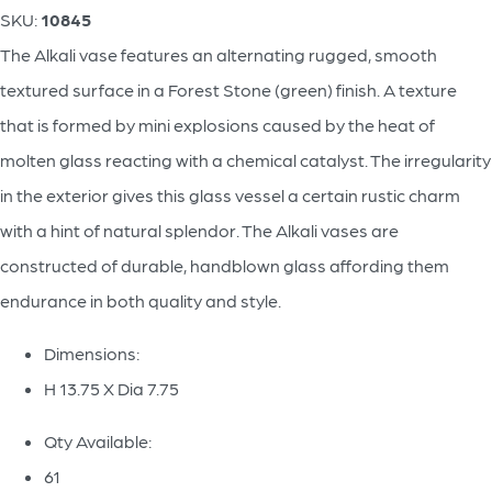
SKU:
10845
The Alkali vase features an alternating rugged, smooth
textured surface in a Forest Stone (green) finish. A texture
that is formed by mini explosions caused by the heat of
molten glass reacting with a chemical catalyst. The irregularity
in the exterior gives this glass vessel a certain rustic charm
with a hint of natural splendor. The Alkali vases are
constructed of durable, handblown glass affording them
endurance in both quality and style.
Dimensions:
H 13.75 X Dia 7.75
Qty Available:
61