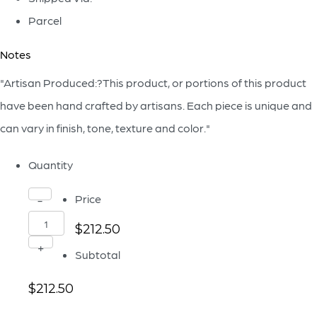
Parcel
Notes
"Artisan Produced:?This product, or portions of this product
have been hand crafted by artisans. Each piece is unique and
can vary in finish, tone, texture and color."
Quantity
Alkali
Price
-
Vase
$212.50
|
+
Subtotal
Forest
$212.50
Stone
-