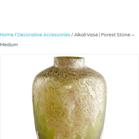
Home
/
Decorative Accessories
/ Alkali Vase | Forest Stone –
Medium