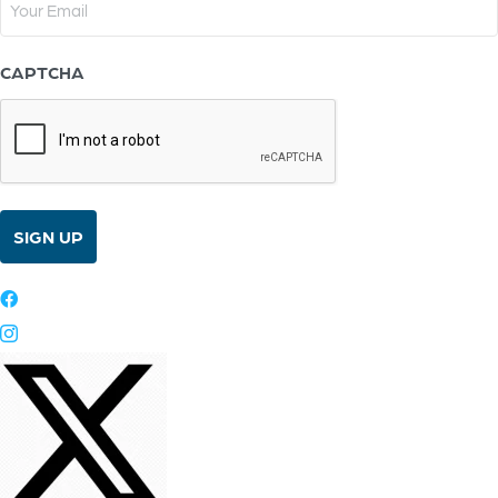
(Required)
CAPTCHA