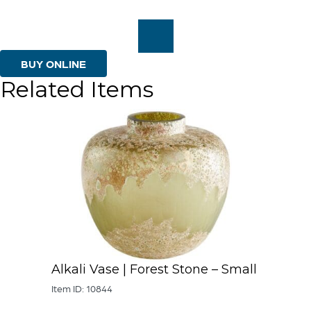
Medium
quantity
BUY ONLINE
Related Items
Alkali Vase | Forest Stone – Small
Item ID: 10844