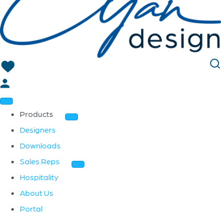
Products
Designers
Downloads
Sales Reps
Hospitality
About Us
Portal