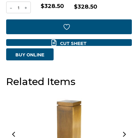
$328.50
Anatolia
$328.50
-
+
Pedestal
Designed
by
CUT SHEET
J
BUY ONLINE
Kent
Martin
|
Related Items
Antique
-
Small
quantity