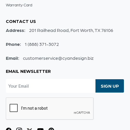
Warranty Card
CONTACT US
Address:
201 Railhead Road, Fort Worth, TX 76106
Phone:
1 (888) 371-3072
Email:
customerservice@cyandesign.biz
EMAIL NEWSLETTER