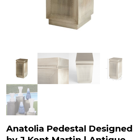
Anatolia Pedestal Designed
by J Kent Martin | Antique –