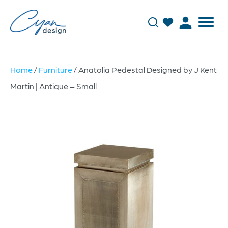
Home
/
Furniture
/ Anatolia Pedestal Designed by J Kent
Martin | Antique – Small