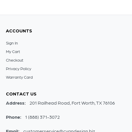
ACCOUNTS
Sign In
My Cart
Checkout
Privacy Policy
Warranty Card
CONTACT US
Address:
201 Railhead Road, Fort Worth, TX 76106
Phone:
1 (888) 371-3072
Email:
customerservice@cyandesign.biz