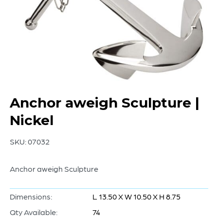
Anchor aweigh Sculpture |
Nickel
SKU:
07032
Anchor aweigh Sculpture
Dimensions:
L 13.50 X W 10.50 X H 8.75
Qty Available:
74