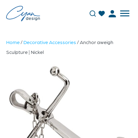
Home
/
Decorative Accessories
/ Anchor aweigh
Sculpture | Nickel