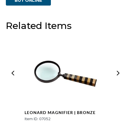
Nickel
quantity
Related Items
LEONARD MAGNIFIER | BRONZE
Item ID: 07052