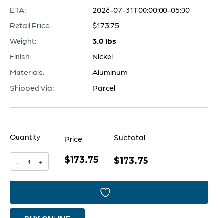
ETA:
2026-07-31T00:00:00-05:00
Retail Price:
$173.75
Weight:
3.0 lbs
Finish:
Nickel
Materials:
Aluminum
Shipped Via:
Parcel
Quantity
Subtotal
Price
$173.75
Anchor
$173.75
-
+
aweigh
Sculpture
|
BUY ONLINE