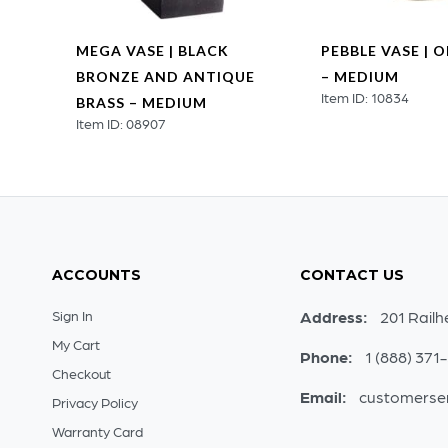
MEGA VASE | BLACK
PEBBLE VASE | 
 |
BRONZE AND ANTIQUE
– MEDIUM
Item ID: 10834
BRASS – MEDIUM
Item ID: 08907
ACCOUNTS
CONTACT US
Sign In
Address:
201 Railh
My Cart
Phone:
1 (888) 371
Checkout
Email:
customerse
Privacy Policy
Warranty Card