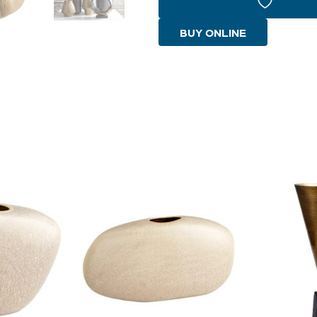
|
Gold
BUY ONLINE
quantity