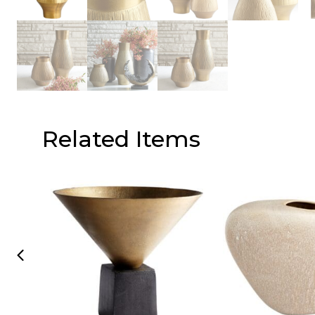
Related Items