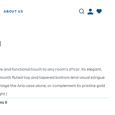
ABOUT US
d
 and functional touch to any room’s d?cor. Its elegant,
smooth fluted top and tapered bottom lend visual intrigue
age the Aria vase alone, or complement its pristine gold
ght.)
Dia 8