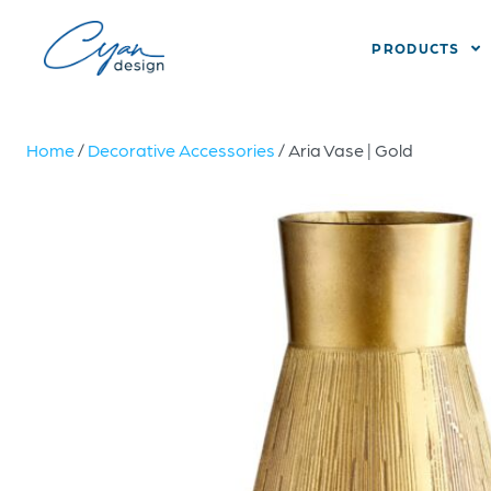
PRODUCTS
Home
/
Decorative Accessories
/ Aria Vase | Gold