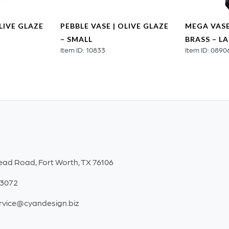
OLIVE GLAZE
PEBBLE VASE | OLIVE GLAZE
MEGA VASE
– SMALL
BRASS – L
Item ID: 10833
Item ID: 0890
ead Road, Fort Worth, TX 76106
-3072
rvice@cyandesign.biz