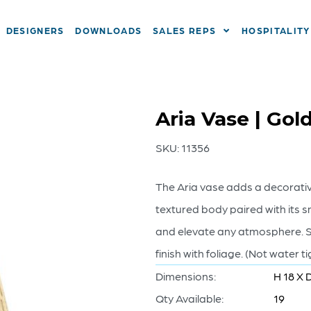
DESIGNERS
DOWNLOADS
SALES REPS
HOSPITALITY
Aria Vase | Gol
SKU:
11356
The Aria vase adds a decorative
textured body paired with its 
and elevate any atmosphere. St
finish with foliage. (Not water ti
Dimensions:
H 18 X 
Qty Available:
19