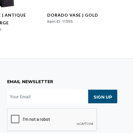
 | ANTIQUE
DORADO VASE | GOLD
JASPE
Item ID: 11355
Item ID
ARGE
6
EMAIL NEWSLETTER