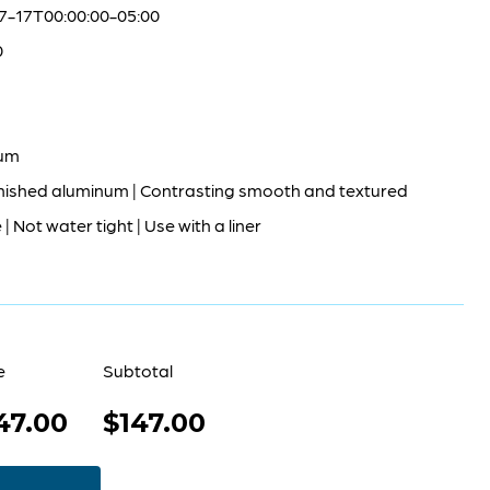
7-17T00:00:00-05:00
0
um
nished aluminum | Contrasting smooth and textured
| Not water tight | Use with a liner
e
Subtotal
47.00
$147.00