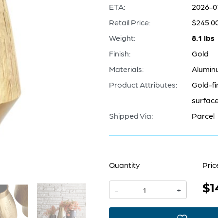
ETA:
2026-0
Retail Price:
$245.0
Weight:
8.1 lbs
Finish:
Gold
Materials:
Alumin
Product Attributes:
Gold-fi
surface 
Shipped Via:
Parcel
Quantity
Pric
$1
Aria
-
+
Vase