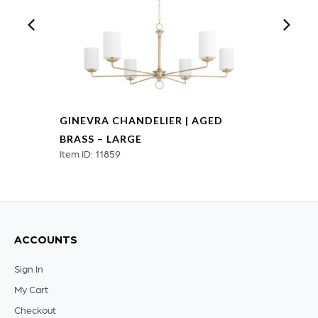
GINEVRA CHANDELIER | AGED
BRASS – LARGE
Item ID: 11859
ACCOUNTS
Sign In
My Cart
Checkout