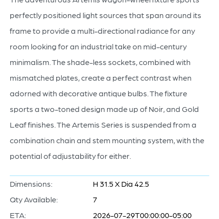
perfectly positioned light sources that span around its
frame to provide a multi-directional radiance for any
room looking for an industrial take on mid-century
minimalism. The shade-less sockets, combined with
mismatched plates, create a perfect contrast when
adorned with decorative antique bulbs. The fixture
sports a two-toned design made up of Noir, and Gold
Leaf finishes. The Artemis Series is suspended from a
combination chain and stem mounting system, with the
potential of adjustability for either.
Dimensions:
H 31.5 X Dia 42.5
Qty Available:
7
ETA:
2026-07-29T00:00:00-05:00