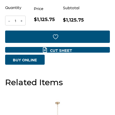
Quantity
Subtotal
Price
$1,125.75
Artemis
$1,125.75
-
+
Chandelier
|
Noir
CUT SHEET
And
BUY ONLINE
Gold
Leaf
-
Related Items
Large
quantity