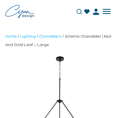
Home
/
Lighting
/
Chandeliers
/ Artemis Chandelier | Noir
And Gold Leaf – Large