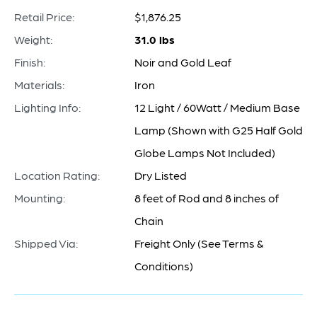
Retail Price:
$1,876.25
Weight:
31.0 lbs
Finish:
Noir and Gold Leaf
Materials:
Iron
Lighting Info:
12 Light / 60Watt / Medium Base
Lamp (Shown with G25 Half Gold
Globe Lamps Not Included)
Location Rating:
Dry Listed
Mounting:
8 feet of Rod and 8 inches of
Chain
Shipped Via:
Freight Only (See Terms &
Conditions)