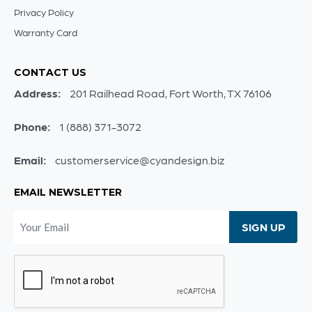
Privacy Policy
Warranty Card
CONTACT US
Address:
201 Railhead Road, Fort Worth, TX 76106
Phone:
1 (888) 371-3072
Email:
customerservice@cyandesign.biz
EMAIL NEWSLETTER