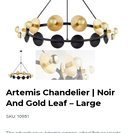
Artemis Chandelier | Noir
And Gold Leaf – Large
SKU:
10981
The adventurous Artemis wagon-wheel fixture sports