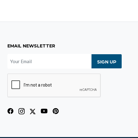
EMAIL NEWSLETTER