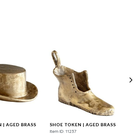
 | AGED BRASS
SHOE TOKEN | AGED BRASS
DOG 
3
Item ID: 11237
Item ID