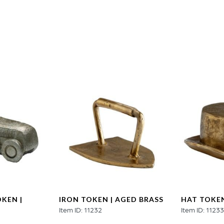
quantity
KEN |
IRON TOKEN | AGED BRASS
HAT TOKEN
Item ID: 11232
Item ID: 1123