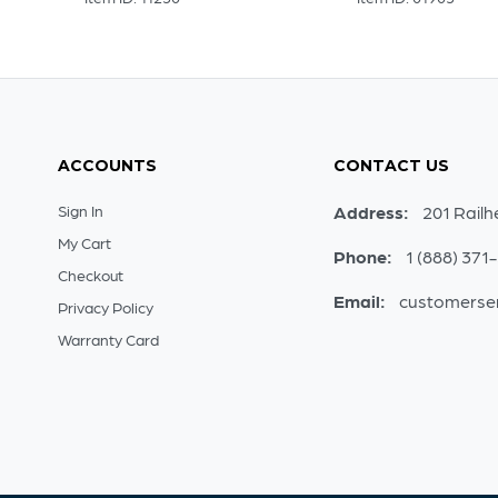
ACCOUNTS
CONTACT US
Sign In
Address:
201 Railh
My Cart
Phone:
1 (888) 371
Checkout
Email:
customerse
Privacy Policy
Warranty Card