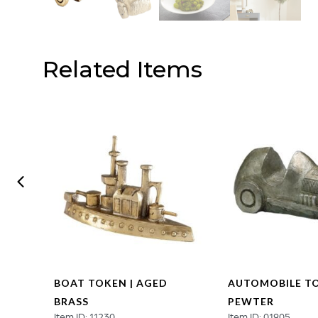
Related Items
N |
BOAT TOKEN | AGED
AUTOMOBILE TO
BRASS
PEWTER
Item ID: 11230
Item ID: 01905