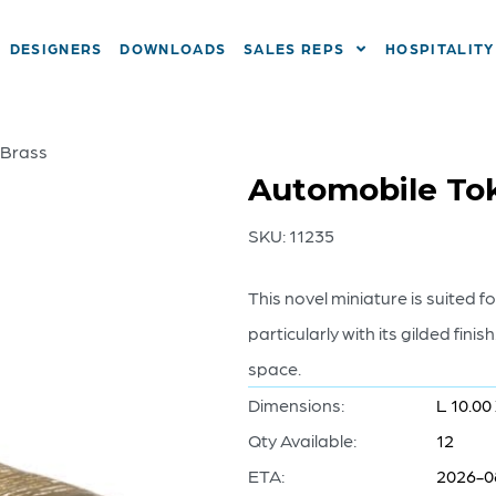
DESIGNERS
DOWNLOADS
SALES REPS
HOSPITALITY
 Brass
Automobile Tok
SKU:
11235
This novel miniature is suited f
particularly with its gilded finis
space.
Dimensions:
L 10.00
Qty Available:
12
ETA:
2026-0