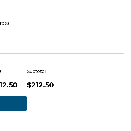
0
rass
e
Subtotal
12.50
$212.50