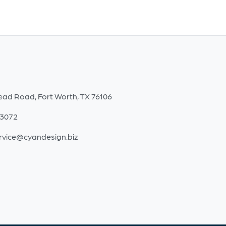
ead Road, Fort Worth, TX 76106
-3072
rvice@cyandesign.biz