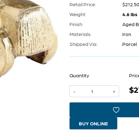
Retail Price:
$212.5
Weight:
4.6 lbs
Finish:
Aged B
Materials:
Iron
Shipped Via:
Parcel
Quantity
Pric
$2
Automobile
-
+
Token
|
Aged
BUY ONLINE
Brass