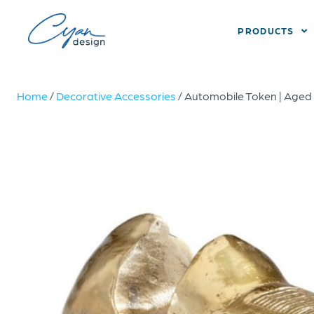
PRODUCTS
Home
/
Decorative Accessories
/ Automobile Token | Aged