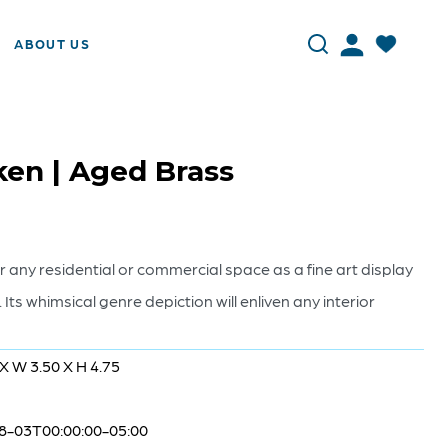
ABOUT US
en | Aged Brass
or any residential or commercial space as a fine art display
h. Its whimsical genre depiction will enliven any interior
 X W 3.50 X H 4.75
8-03T00:00:00-05:00