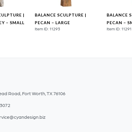
CULPTURE |
BALANCE SCULPTURE |
BALANCE S
Y – SMALL
PECAN – LARGE
PECAN – S
Item ID: 11293
Item ID: 11291
ead Road, Fort Worth, TX 76106
-3072
rvice@cyandesign.biz