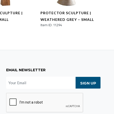
CULPTURE |
PROTECTOR SCULPTURE |
PROT
MALL
WEATHERED GREY – SMALL
WEAT
Item ID: 11294
MEDI
Item ID
EMAIL NEWSLETTER