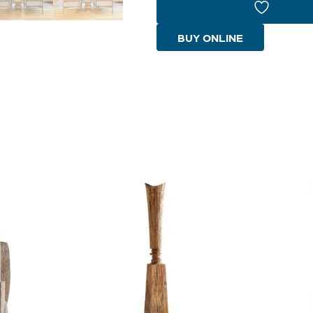
|
Pecan
BUY ONLINE
-
Medium
quantity