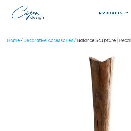
PRODUCTS
Home
/
Decorative Accessories
/ Balance Sculpture | Pec