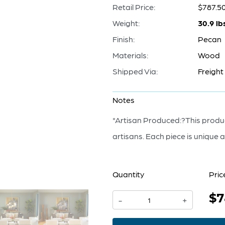
Retail Price:
$787.5
Weight:
30.9 lb
Finish:
Pecan
Materials:
Wood
Shipped Via:
Freight
Notes
"Artisan Produced:?This produc
artisans. Each piece is unique an
Quantity
Pric
$7
Balance
-
+
Sculpture