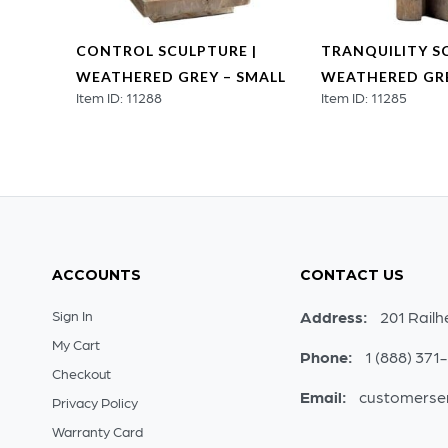
RE |
CONTROL SCULPTURE |
TRANQUILITY S
LARGE
WEATHERED GREY – SMALL
WEATHERED GRE
Item ID: 11288
Item ID: 11285
ACCOUNTS
CONTACT US
Sign In
Address:
201 Railh
My Cart
Phone:
1 (888) 371
Checkout
Email:
customerse
Privacy Policy
Warranty Card