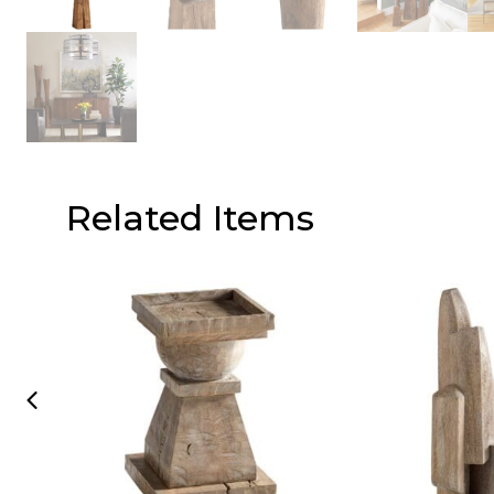
Related Items