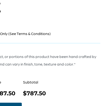
0
s
 Only (See Terms & Conditions)
t, or portions of this product have been hand crafted by
d can vary in finish, tone, texture and color."
e
Subtotal
87.50
$787.50