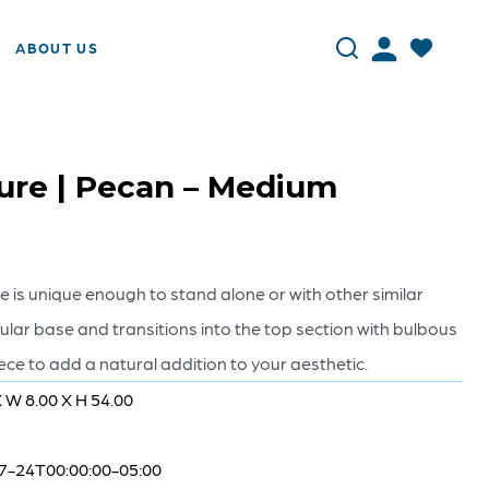
ABOUT US
ure | Pecan – Medium
re is unique enough to stand alone or with other similar
gular base and transitions into the top section with bulbous
piece to add a natural addition to your aesthetic.
X W 8.00 X H 54.00
7-24T00:00:00-05:00