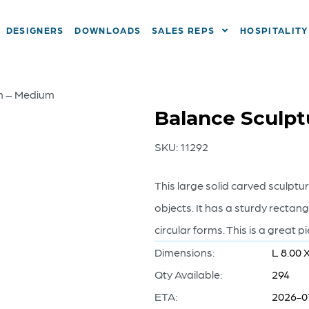
DESIGNERS
DOWNLOADS
SALES REPS
HOSPITALITY
an – Medium
Balance Sculpt
SKU:
11292
This large solid carved sculptu
objects. It has a sturdy rectan
circular forms. This is a great 
Dimensions:
L 8.00 
Qty Available:
294
ETA:
2026-0