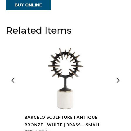
BUY ONLINE
Bronze
|
White
Related Items
|
Brass
-
Large
quantity
BARCELO SCULPTURE | ANTIQUE
BRONZE | WHITE | BRASS – SMALL
Item ID: 12015