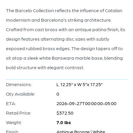
The Barcelo Collection reflects the influence of Catalan
modernism and Barcelona’s striking architecture.
Crafted from cast brass with an antique patina finish, its
design features alternating disc sizes with subtly
exposed rubbed brass edges. The design tapers off to
sit atop a sleek white Banswara marble base, blending
bold structure with elegant contrast.
Dimensions:
L 12.25" x W 5"x 17.25"
Qty Available:
0
ETA:
2026-09-27T00:00:00-05:00
Retail Price:
$372.50
Weight:
7.0 lbs
Finish:
Antique Bronze | White