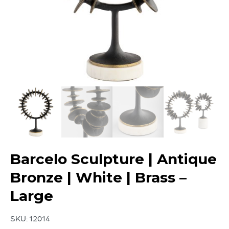
Barcelo Sculpture | Antique
Bronze | White | Brass –
Large
SKU:
12014