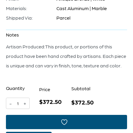
Materials:
Cast Aluminum | Marble
Shipped Via:
Parcel
Notes
Artisan Produced:This product, or portions of this
product have been hand crafted by artisans. Each piece
is unique and can vary in finish, tone, texture and color.
Quantity
Subtotal
Price
$372.50
Barcelo
$372.50
-
+
Sculpture
|
Antique