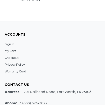
ACCOUNTS
Sign In
My Cart
Checkout
Privacy Policy
Warranty Card
CONTACT US
Address:
201 Railhead Road, Fort Worth, TX 76106
Phone:
1 (888) 371-3072