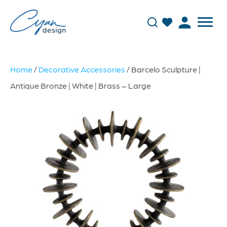
Home
/
Decorative Accessories
/ Barcelo Sculpture |
Antique Bronze | White | Brass – Large