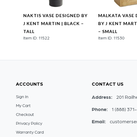
GNED
NAKTIS VASE DESIGNED BY
MALKATA VASE 
BRASS
J KENT MARTIN | BLACK –
BY J KENT MART
TALL
– SMALL
Item ID: 11522
Item ID: 11530
ACCOUNTS
CONTACT US
Sign In
Address:
201 Railh
My Cart
Phone:
1 (888) 371
Checkout
Email:
customerse
Privacy Policy
Warranty Card