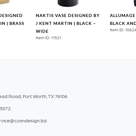
DESIGNED
NAKTIS VASE DESIGNED BY
ALLUMAGE 
IN | BRASS
J KENT MARTIN | BLACK –
BLACK AND
Item ID: 1062
WIDE
Item ID: 11521
ead Road, Fort Worth, TX 76106
-3072
rvice@cyandesign.biz