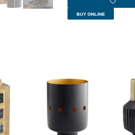
|
Gold
BUY ONLINE
-
Large
quantity