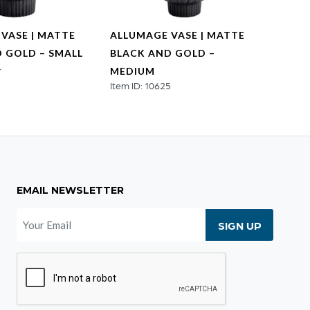
VASE | MATTE
ALLUMAGE VASE | MATTE
AKITA
 GOLD – SMALL
BLACK AND GOLD –
LARG
4
Item ID
MEDIUM
Item ID: 10625
EMAIL NEWSLETTER