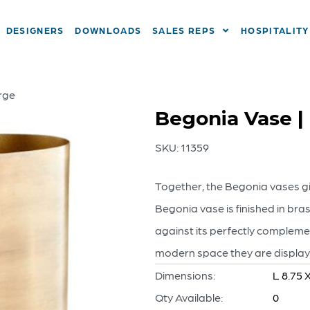
DESIGNERS
DOWNLOADS
SALES REPS
HOSPITALITY
rge
Begonia Vase |
SKU:
11359
Together, the Begonia vases g
Begonia vase is finished in brass
against its perfectly complem
modern space they are displaye
Dimensions:
L 8.75 
Qty Available:
0