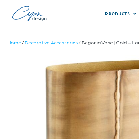
PRODUCTS
Home
/
Decorative Accessories
/ Begonia Vase | Gold – La