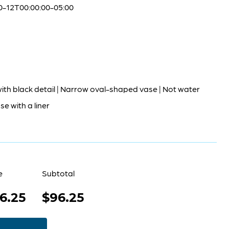
0-12T00:00:00-05:00
ith black detail | Narrow oval-shaped vase | Not water
Use with a liner
e
Subtotal
6.25
$96.25