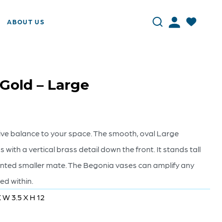
ABOUT US
 Gold – Large
ive balance to your space. The smooth, oval Large
 with a vertical brass detail down the front. It stands tall
ented smaller mate. The Begonia vases can amplify any
d within.
X W 3.5 X H 12