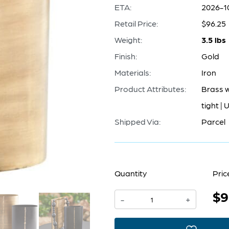
ETA:
2026-1
Retail Price:
$96.25
Weight:
3.5 lbs
Finish:
Gold
Materials:
Iron
Product Attributes:
Brass w
tight | 
Shipped Via:
Parcel
Quantity
Pric
$9
Begonia
-
+
Vase