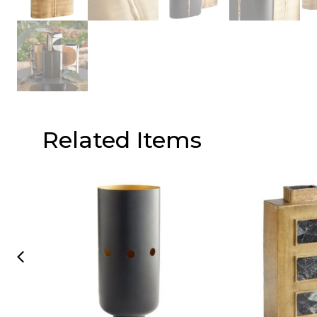
Related Items