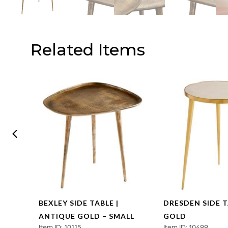
Related Items
BEXLEY SIDE TABLE |
DRESDEN SIDE T
ANTIQUE GOLD – SMALL
GOLD
Item ID: 10115
Item ID: 10499