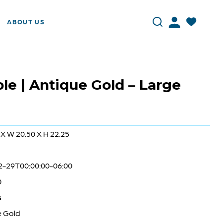
ABOUT US
le | Antique Gold – Large
 X W 20.50 X H 22.25
2-29T00:00:00-06:00
0
s
e Gold