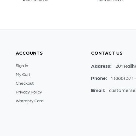
ACCOUNTS
CONTACT US
Sign In
Address:
201 Railh
My Cart
Phone:
1 (888) 371
Checkout
Email:
customerse
Privacy Policy
Warranty Card