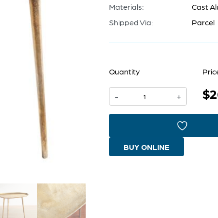
Materials:
Cast A
Shipped Via:
Parcel
Quantity
Pric
$2
Bexley
-
+
Side
Table
|
BUY ONLINE
Antique
Gold
-
Large