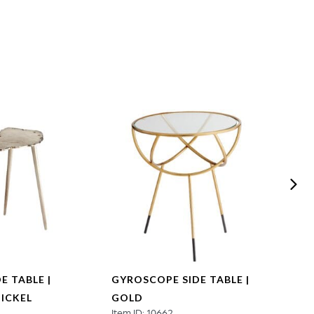
E TABLE |
GYROSCOPE SIDE TABLE |
PALME
ICKEL
GOLD
WHI
Item ID: 10662
Item ID