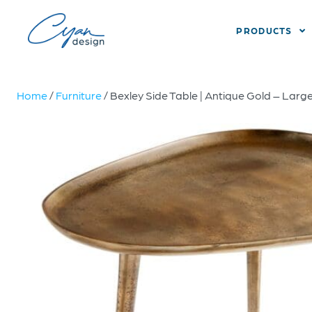
PRODUCTS
Home
/
Furniture
/ Bexley Side Table | Antique Gold – Larg