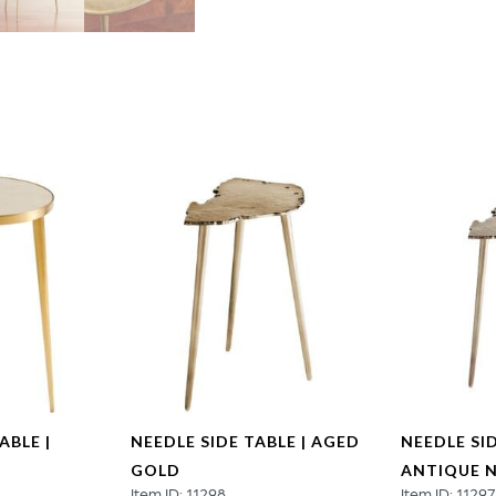
quantity
ABLE |
NEEDLE SIDE TABLE | AGED
NEEDLE SID
GOLD
ANTIQUE N
Item ID: 11298
Item ID: 11297