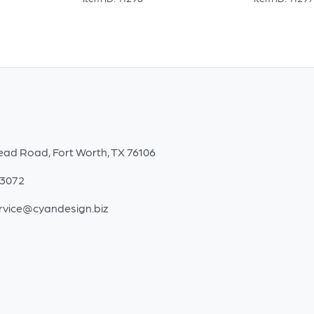
ead Road, Fort Worth, TX 76106
-3072
rvice@cyandesign.biz