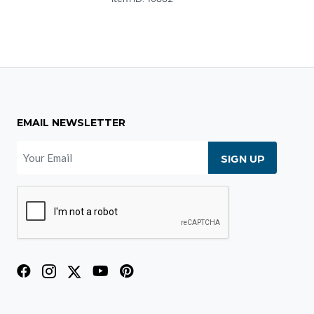
EMAIL NEWSLETTER