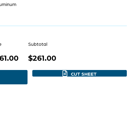
luminum
e
Subtotal
61.00
$261.00
CUT SHEET