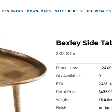
DESIGNERS
DOWNLOADS
SALES REPS
HOSPITALITY
e
Bexley Side Tab
SKU:
10116
Dimensions:
L 24.00
Qty Available:
0
ETA:
2026-1
Retail Price:
$435.0
Weight:
15.0 lb
Finish:
Antiqu