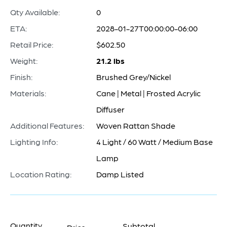
Qty Available:
0
ETA:
2028-01-27T00:00:00-06:00
Retail Price:
$602.50
Weight:
21.2 lbs
Finish:
Brushed Grey/Nickel
Materials:
Cane | Metal | Frosted Acrylic
Diffuser
Additional Features:
Woven Rattan Shade
Lighting Info:
4 Light / 60 Watt / Medium Base
Lamp
Location Rating:
Damp Listed
Quantity
Subtotal