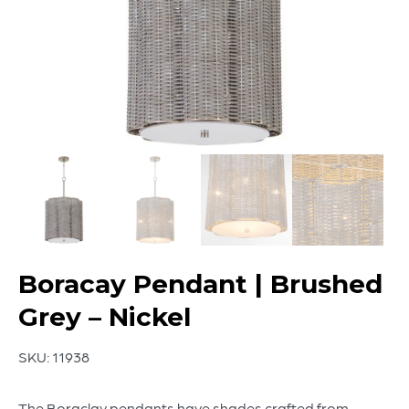
Boracay Pendant | Brushed
Grey – Nickel
SKU:
11938
The Boraclay pendants have shades crafted from