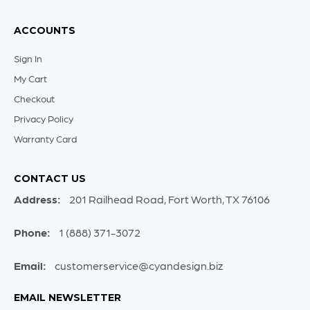
ACCOUNTS
Sign In
My Cart
Checkout
Privacy Policy
Warranty Card
CONTACT US
Address:
201 Railhead Road, Fort Worth, TX 76106
Phone:
1 (888) 371-3072
Email:
customerservice@cyandesign.biz
EMAIL NEWSLETTER