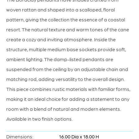
woven rattan and shaped into a scalloped, floral
pattern, giving the collection the essence of a coastal
resort. The natural texture and warm tones of the cane
create a cozy and inviting atmosphere. Inside the
structure, multiple medium base sockets provide soft,
ambient lighting. The damp-listed pendants are
suspended from the ceiling by an adjustable chain and
matching rod, adding versatility to the overall design.
This piece combines rustic materials with familiar forms,
making it an ideal choice for adding a statement to any
room with a blend of natural and modern elements.
Available in two finish options.
Dimensions:
16.00 Dia x 18.00 H