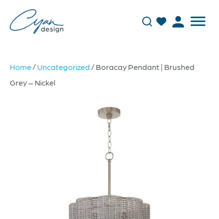
Home
/
Uncategorized
/ Boracay Pendant | Brushed
Grey – Nickel