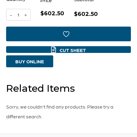
Price
$602.50
Boracay
$602.50
-
+
Pendant
|
Brushed
CUT SHEET
Grey
BUY ONLINE
-
Nickel
quantity
Related Items
Sorry, we couldn't find any products. Please try a
different search.