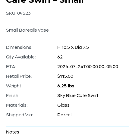
SKU:
09523
Small Borealis Vase
Dimensions:
H 10.5 X Dia 7.5
Qty Available:
62
ETA:
2026-07-24T00:00:00-05:00
Retail Price:
$115.00
Weight:
6.25 lbs
Finish:
Sky Blue Cafe Swirl
Materials:
Glass
Shipped Via:
Parcel
Notes