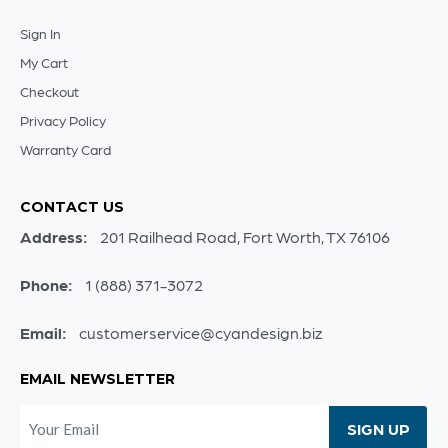
Sign In
My Cart
Checkout
Privacy Policy
Warranty Card
CONTACT US
Address:
201 Railhead Road, Fort Worth, TX 76106
Phone:
1 (888) 371-3072
Email:
customerservice@cyandesign.biz
EMAIL NEWSLETTER