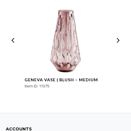
Small
quantity
GENEVA VASE | BLUSH – MEDIUM
Item ID: 11075
ACCOUNTS