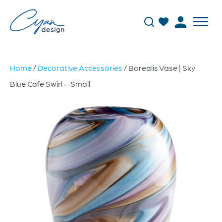
Home
/
Decorative Accessories
/ Borealis Vase | Sky
Blue Cafe Swirl – Small