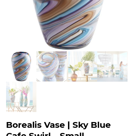
Borealis Vase | Sky Blue
Cafe Swirl – Small