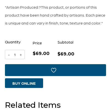
"Artisan Produced:?This product, or portions of this
product have been hand crafted by artisans. Each piece
is unique and can vary in finish, tone, texture and color."
Quantity
Subtotal
Price
$69.00
Borealis
$69.00
-
+
Vase
|
Sky
BUY ONLINE
Blue
Cafe
Swirl
Related Items
-