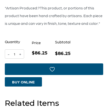
"Artisan Produced:?This product, or portions of this
product have been hand crafted by artisans. Each piece
is unique and can vary in finish, tone, texture and color."
Quantity
Subtotal
Price
$86.25
Bosco
$86.25
-
+
Vase
|
Blue
BUY ONLINE
And
White
-
Related Items
Large