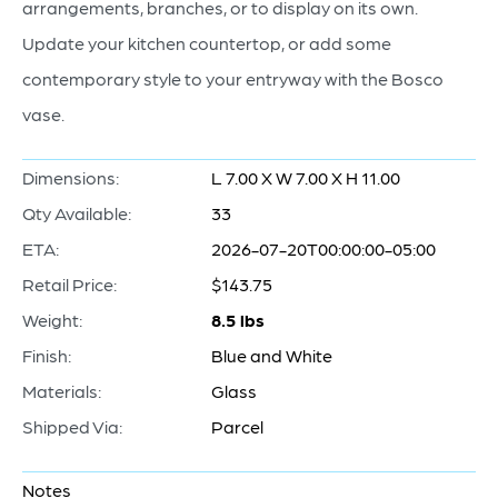
arrangements, branches, or to display on its own.
Update your kitchen countertop, or add some
contemporary style to your entryway with the Bosco
vase.
Dimensions:
L 7.00 X W 7.00 X H 11.00
Qty Available:
33
ETA:
2026-07-20T00:00:00-05:00
Retail Price:
$143.75
Weight:
8.5 lbs
Finish:
Blue and White
Materials:
Glass
Shipped Via:
Parcel
Notes