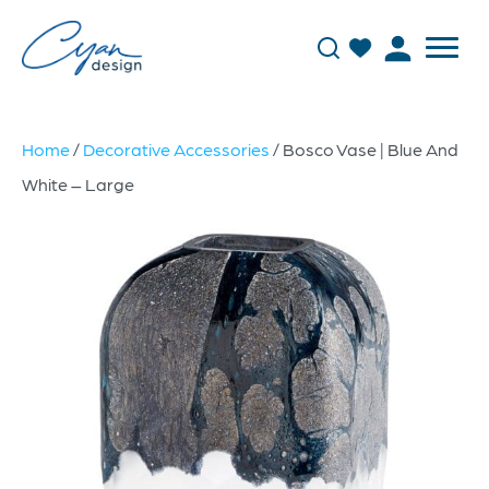
Home
/
Decorative Accessories
/ Bosco Vase | Blue And
White – Large