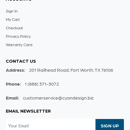
Sign In
My Cart
Checkout
Privacy Policy
Warranty Card
CONTACT US
Address:
201 Railhead Road, Fort Worth, TX 76106
Phone:
1 (888) 371-3072
Email:
customerservice@cyandesign.biz
EMAIL NEWSLETTER