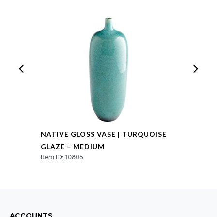
quantity
NATIVE GLOSS VASE | TURQUOISE
GLAZE – MEDIUM
Item ID: 10805
ACCOUNTS