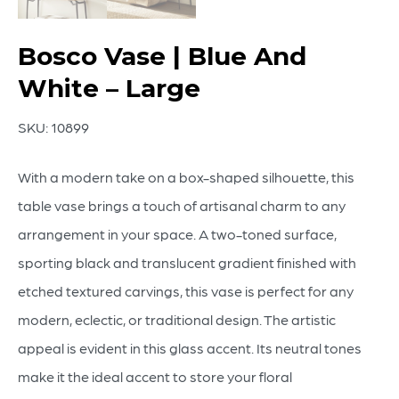
Bosco Vase | Blue And
White – Large
SKU:
10899
With a modern take on a box-shaped silhouette, this
table vase brings a touch of artisanal charm to any
arrangement in your space. A two-toned surface,
sporting black and translucent gradient finished with
etched textured carvings, this vase is perfect for any
modern, eclectic, or traditional design. The artistic
appeal is evident in this glass accent. Its neutral tones
make it the ideal accent to store your floral