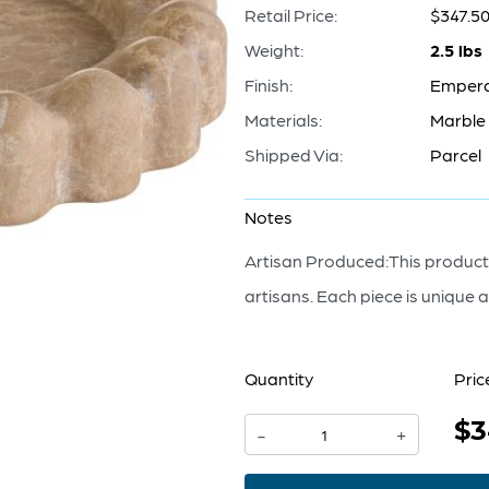
Retail Price:
$347.5
Weight:
2.5 lbs
Finish:
Emper
Materials:
Marble
Shipped Via:
Parcel
Notes
Artisan Produced:This product,
artisans. Each piece is unique a
Quantity
Pric
$3
Bracelet
-
+
Tray