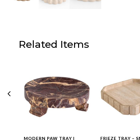
Related Items
R –
MODERN PAW TRAY |
FRIEZE TRAY – 