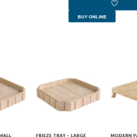
quantity
BUY ONLINE
SMALL
FRIEZE TRAY – LARGE
MODERN P