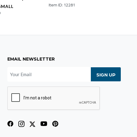
Item ID: 12281
SMALL
RECT
0
Item ID
EMAIL NEWSLETTER