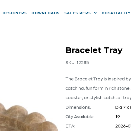
DESIGNERS
DOWNLOADS
SALES REPS
HOSPITALITY
Bracelet Tray
SKU:
12285
The Bracelet Tray is inspired by
catching, fun form in rich stone.
coaster, or stylish catch-all tr
Dimensions:
Dia 7 x 
Qty Available:
19
ETA:
2026-0