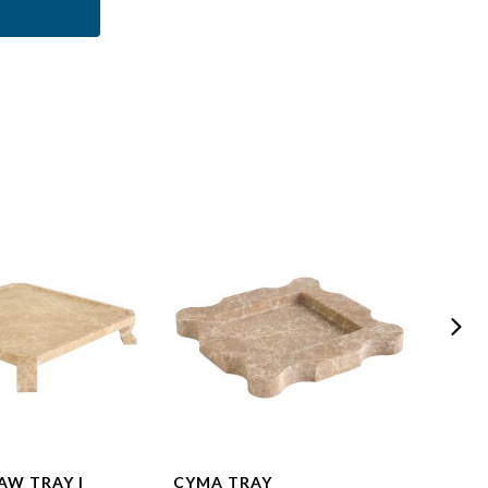
AW TRAY |
CYMA TRAY
MODE