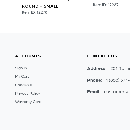
Item ID: 12287
ROUND – SMALL
Item ID: 12278
ACCOUNTS
CONTACT US
Sign In
Address:
201 Railh
My Cart
Phone:
1 (888) 371
Checkout
Email:
customerse
Privacy Policy
Warranty Card