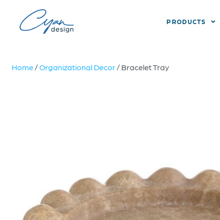
PRODUCTS
Home
/
Organizational Decor
/ Bracelet Tray