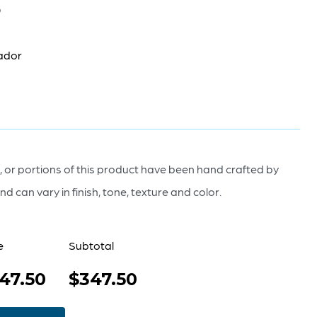
0
ador
 or portions of this product have been hand crafted by
nd can vary in finish, tone, texture and color.
e
Subtotal
47.50
$347.50