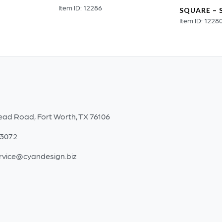
Item ID: 12286
SQUARE – 
Item ID: 1228
ead Road, Fort Worth, TX 76106
-3072
rvice@cyandesign.biz