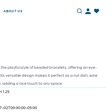
ABOUT US
 the playful style of beaded bracelets, offering an eye-
 Its versatile design makes it perfect as a nut dish, wine
ay, adding a nice touch to any space.
H 1.25
7-02T00:00:00-05:00