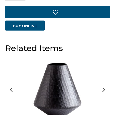
Vase
|
White
BUY ONLINE
-
Small
quantity
Related Items