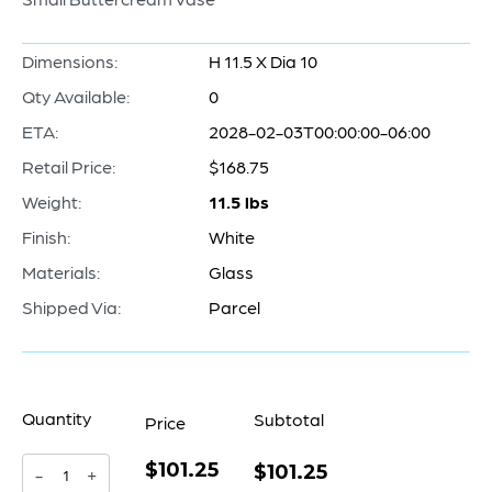
Dimensions:
H 11.5 X Dia 10
Qty Available:
0
ETA:
2028-02-03T00:00:00-06:00
Retail Price:
$168.75
Weight:
11.5 lbs
Finish:
White
Materials:
Glass
Shipped Via:
Parcel
Quantity
Subtotal
Price
$101.25
Buttercream
$101.25
-
+