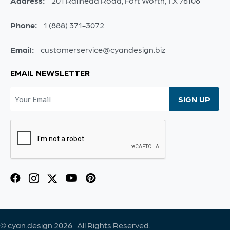
Address:
201 Railhead Road, Fort Worth, TX 76106
Phone:
1 (888) 371-3072
Email:
customerservice@cyandesign.biz
EMAIL NEWSLETTER
© cyan.design 2026. All Rights Reserved.