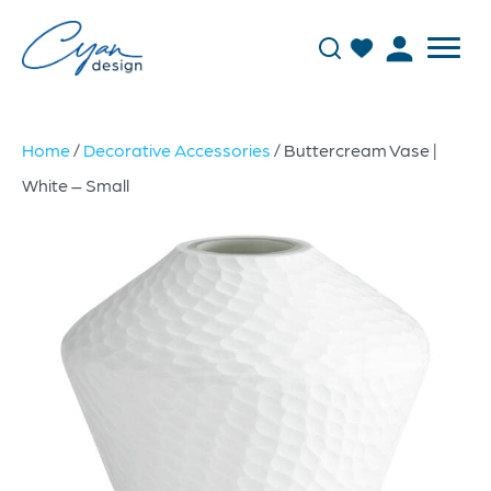
Home
/
Decorative Accessories
/ Buttercream Vase |
White – Small