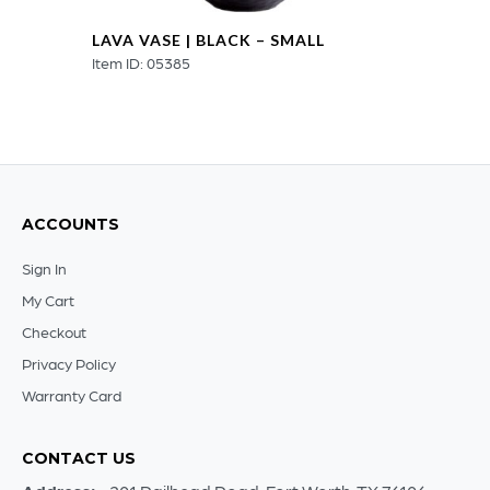
LAVA VASE | BLACK – SMALL
Item ID: 05385
ACCOUNTS
Sign In
My Cart
Checkout
Privacy Policy
Warranty Card
CONTACT US