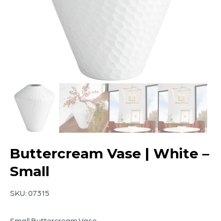
Buttercream Vase | White –
Small
SKU:
07315
Small Buttercream Vase