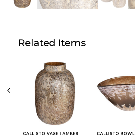
Related Items
CALLISTO VASE | AMBER
CALLISTO BOWL