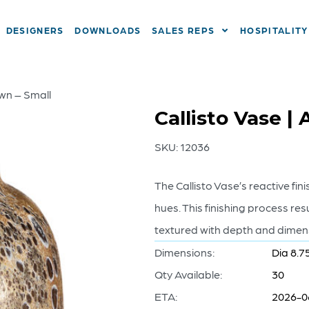
DESIGNERS
DOWNLOADS
SALES REPS
HOSPITALITY
own – Small
Callisto Vase |
SKU:
12036
The Callisto Vase’s reactive fi
hues. This finishing process res
textured with depth and dimensi
Dimensions:
Dia 8.7
Qty Available:
30
ETA:
2026-0