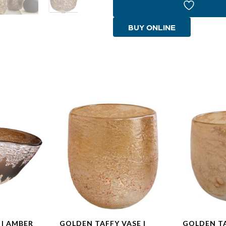
|
Amber
BUY ONLINE
Brown
-
Small
quantity
 | AMBER
GOLDEN TAFFY VASE |
GOLDEN TA