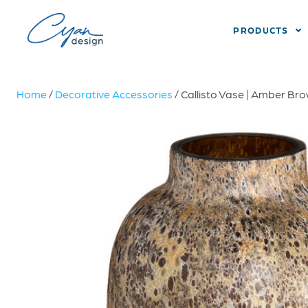
PRODUCTS
Home
/
Decorative Accessories
/ Callisto Vase | Amber Br