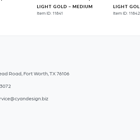
LIGHT GOLD – MEDIUM
LIGHT GOL
Item ID: 11841
Item ID: 1184
ead Road, Fort Worth, TX 76106
-3072
rvice@cyandesign.biz