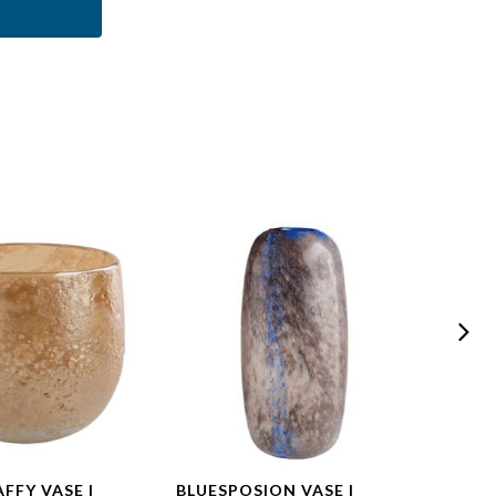
FFY VASE |
BLUESPOSION VASE |
BLUE