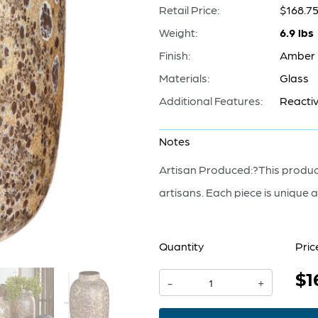
Retail Price:
$168.7
Weight:
6.9 lbs
Finish:
Amber
Materials:
Glass
Additional Features:
Reactiv
Notes
Artisan Produced:?This product
artisans. Each piece is unique a
Quantity
Pric
$1
Callisto
-
+
Vase