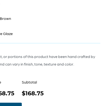
5
 Brown
e Glaze
, or portions of this product have been hand crafted by
nd can vary in finish, tone, texture and color.
e
Subtotal
68.75
$168.75