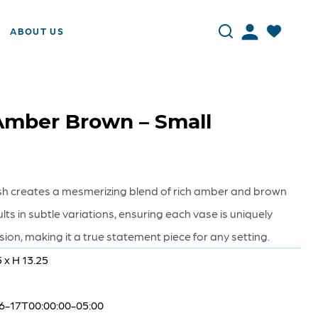
ABOUT US
 Amber Brown – Small
nish creates a mesmerizing blend of rich amber and brown
ults in subtle variations, ensuring each vase is uniquely
on, making it a true statement piece for any setting.
5 x H 13.25
6-17T00:00:00-05:00