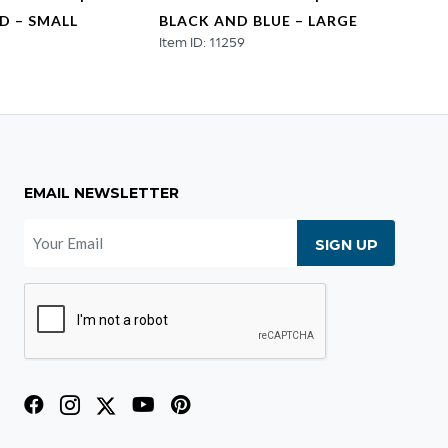
D – SMALL
BLACK AND BLUE – LARGE
BLAC
2
Item ID: 11259
Item ID
EMAIL NEWSLETTER