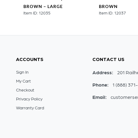
MALL
BROWN – LARGE
BROWN
Item ID: 12035
Item ID: 12037
ACCOUNTS
CONTACT US
Sign In
Address:
201 Railh
My Cart
Phone:
1 (888) 371
Checkout
Email:
customerse
Privacy Policy
Warranty Card