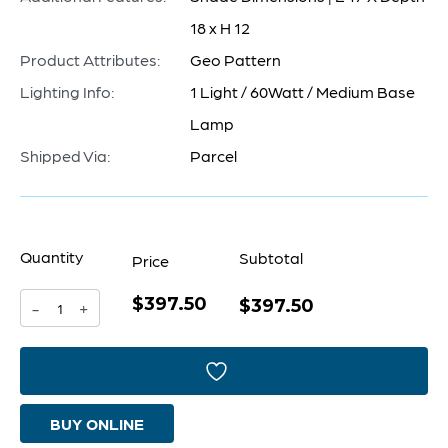
18 x H 12
Product Attributes:
Geo Pattern
Lighting Info:
1 Light / 60Watt / Medium Base
Lamp
Shipped Via:
Parcel
Quantity
Subtotal
Price
$397.50
Camden
$397.50
-
+
Table
Lamp
Designed
BUY ONLINE
by