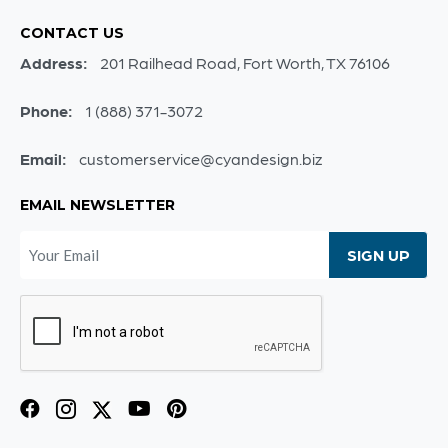
CONTACT US
Address:
201 Railhead Road, Fort Worth, TX 76106
Phone:
1 (888) 371-3072
Email:
customerservice@cyandesign.biz
EMAIL NEWSLETTER