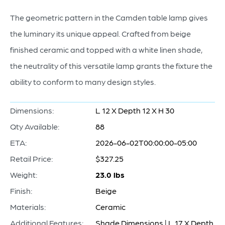
The geometric pattern in the Camden table lamp gives
the luminary its unique appeal. Crafted from beige
finished ceramic and topped with a white linen shade,
the neutrality of this versatile lamp grants the fixture the
ability to conform to many design styles.
Dimensions:
L 12 X Depth 12 X H 30
Qty Available:
88
ETA:
2026-06-02T00:00:00-05:00
Retail Price:
$327.25
Weight:
23.0 lbs
Finish:
Beige
Materials:
Ceramic
Additional Features:
Shade Dimensions | L 17 X Depth