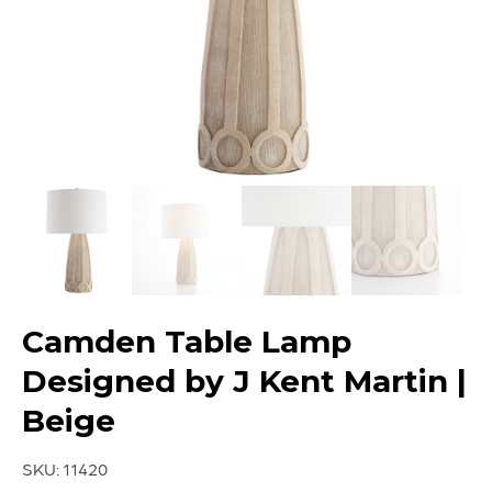
Camden Table Lamp
Designed by J Kent Martin |
Beige
SKU:
11420