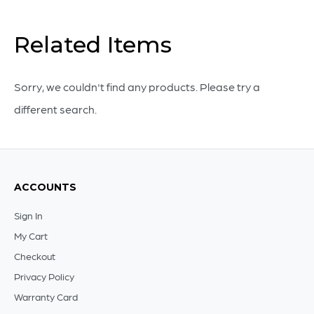
J
Kent
Related Items
Martin
|
Sorry, we couldn't find any products. Please try a
Beige
different search.
quantity
ACCOUNTS
Sign In
My Cart
Checkout
Privacy Policy
Warranty Card