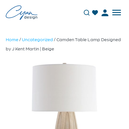
Home
/
Uncategorized
/ Camden Table Lamp Designed
by J Kent Martin | Beige