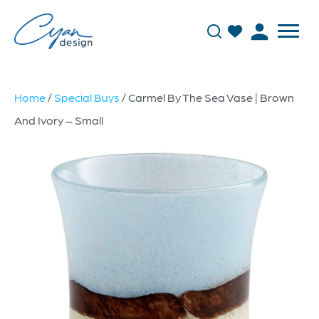
Home
/
Special Buys
/ Carmel By The Sea Vase | Brown
And Ivory – Small