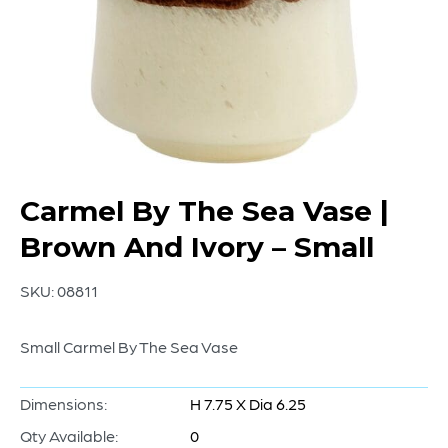
Carmel By The Sea Vase |
Brown And Ivory – Small
SKU:
08811
Small Carmel By The Sea Vase
Dimensions:
H 7.75 X Dia 6.25
Qty Available:
0