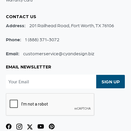
CONTACT US
Address:
201 Railhead Road, Fort Worth, TX 76106
Phone:
1 (888) 371-3072
Email:
customerservice@cyandesign.biz
EMAIL NEWSLETTER