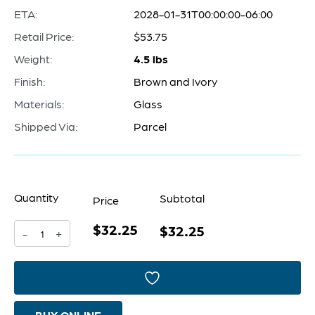
ETA:
2028-01-31T00:00:00-06:00
Retail Price:
$53.75
Weight:
4.5 lbs
Finish:
Brown and Ivory
Materials:
Glass
Shipped Via:
Parcel
Quantity
Subtotal
Price
$32.25
Carmel
$32.25
-
+
By
The
Sea
BUY ONLINE