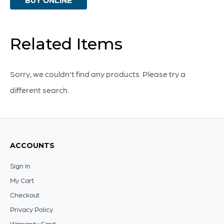
Vase
|
Brown
Related Items
And
Ivory
Sorry, we couldn't find any products. Please try a
-
different search.
Small
quantity
ACCOUNTS
Sign In
My Cart
Checkout
Privacy Policy
Warranty Card