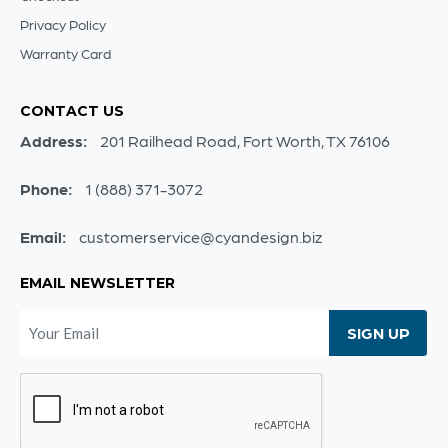
Privacy Policy
Warranty Card
CONTACT US
Address:
201 Railhead Road, Fort Worth, TX 76106
Phone:
1 (888) 371-3072
Email:
customerservice@cyandesign.biz
EMAIL NEWSLETTER