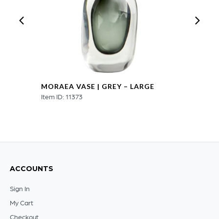
MORAEA VASE | GREY – LARGE
Item ID: 11373
ACCOUNTS
Sign In
My Cart
Checkout