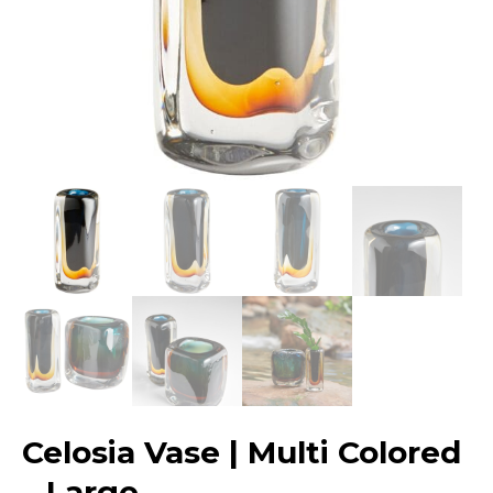
Celosia Vase | Multi Colored
– Large