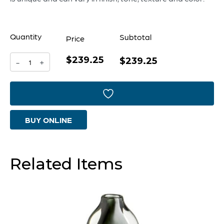
Quantity
Subtotal
Price
$239.25
Celosia
$239.25
-
+
Vase
|
Multi
BUY ONLINE
Colored
-
Large
Related Items
quantity