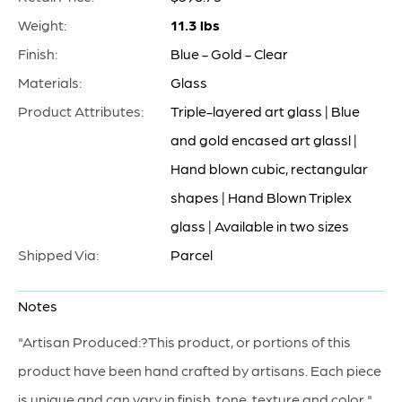
Weight:
11.3 lbs
Finish:
Blue - Gold - Clear
Materials:
Glass
Product Attributes:
Triple-layered art glass | Blue
and gold encased art glassl |
Hand blown cubic, rectangular
shapes | Hand Blown Triplex
glass | Available in two sizes
Shipped Via:
Parcel
Notes
"Artisan Produced:?This product, or portions of this
product have been hand crafted by artisans. Each piece
is unique and can vary in finish, tone, texture and color."