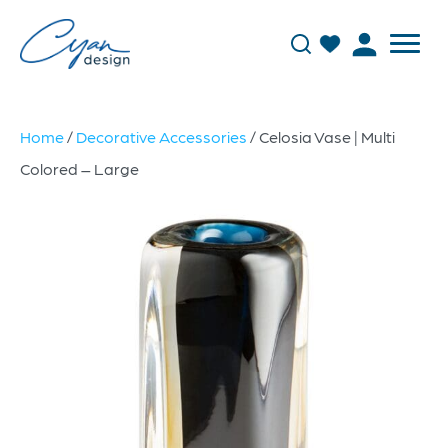
Home
/
Decorative Accessories
/ Celosia Vase | Multi
Colored – Large