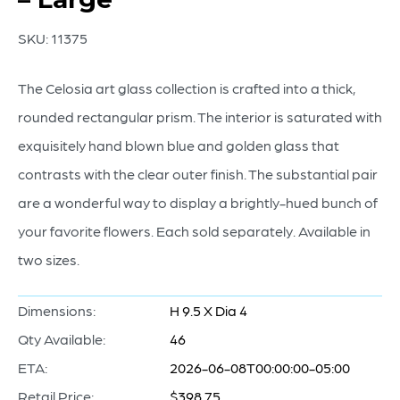
SKU:
11375
The Celosia art glass collection is crafted into a thick,
rounded rectangular prism. The interior is saturated with
exquisitely hand blown blue and golden glass that
contrasts with the clear outer finish. The substantial pair
are a wonderful way to display a brightly-hued bunch of
your favorite flowers. Each sold separately. Available in
two sizes.
Dimensions:
H 9.5 X Dia 4
Qty Available:
46
ETA:
2026-06-08T00:00:00-05:00
Retail Price:
$398.75