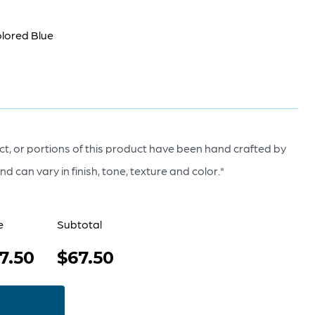
olored Blue
t, or portions of this product have been hand crafted by
d can vary in finish, tone, texture and color."
e
Subtotal
7.50
$67.50