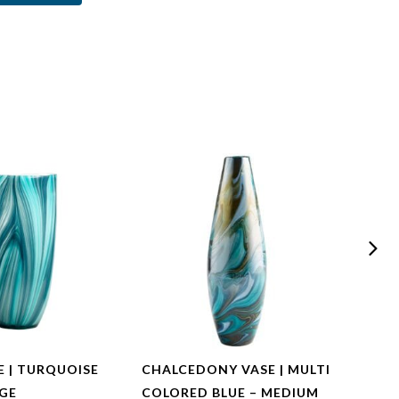
E | TURQUOISE
CHALCEDONY VASE | MULTI
CHAL
RGE
COLORED BLUE – MEDIUM
COLO