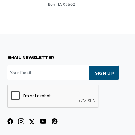
2
Item ID: 09502
Item I
EMAIL NEWSLETTER