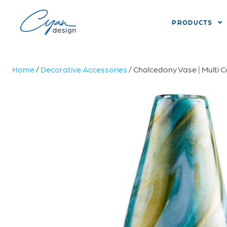
PRODUCTS
Home
/
Decorative Accessories
/ Chalcedony Vase | Multi C