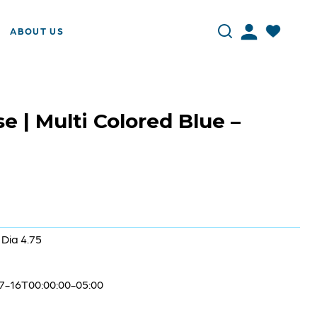
ABOUT US
 | Multi Colored Blue –
 Dia 4.75
7-16T00:00:00-05:00