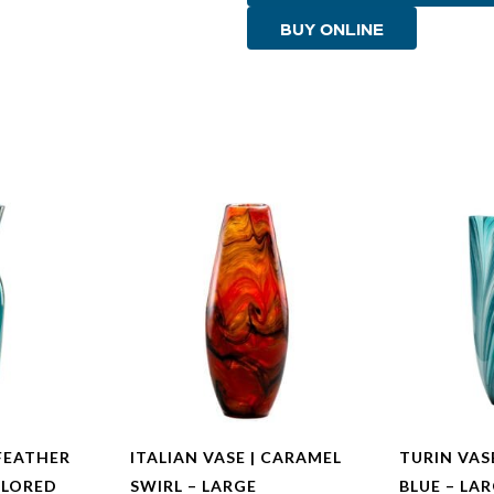
Multi
BUY ONLINE
Colored
Blue
-
Small
quantity
FEATHER
ITALIAN VASE | CARAMEL
TURIN VAS
OLORED
SWIRL – LARGE
BLUE – LA