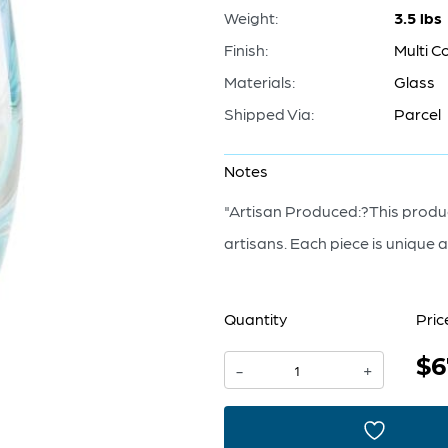
Weight:
3.5 lbs
Finish:
Multi C
Materials:
Glass
Shipped Via:
Parcel
Notes
"Artisan Produced:?This produc
artisans. Each piece is unique an
Quantity
Pric
$6
Chalcedony
-
+
Vase
|