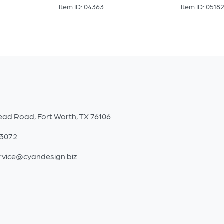
Item ID: 04363
Item ID: 0518
ead Road, Fort Worth, TX 76106
-3072
rvice@cyandesign.biz