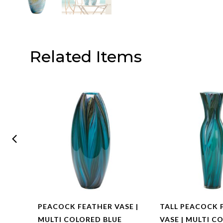
Related Items
PEACOCK FEATHER VASE |
TALL PEACOCK 
L –
MULTI COLORED BLUE
VASE | MULTI C