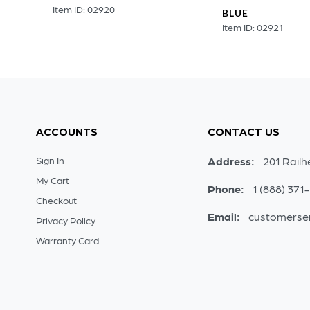
Item ID: 02920
BLUE
Item ID: 02921
ACCOUNTS
CONTACT US
Sign In
Address:
201 Railh
My Cart
Phone:
1 (888) 371
Checkout
Email:
customerse
Privacy Policy
Warranty Card