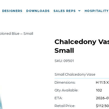
DESIGNERS
DOWNLOADS
SALES REPS
HOSPITALITY
olored Blue – Small
Chalcedony Vase
Small
SKU:
09501
Small Chalcedony Vase
Dimensions:
H 11.5 X
Qty Available:
102
ETA:
2026-0
Retail Price:
$112.50