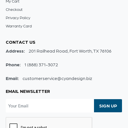
My Cart
Checkout
Privacy Policy
Warranty Card
CONTACT US
Address:
201 Railhead Road, Fort Worth, TX 76106
Phone:
1 (888) 371-3072
Email:
customerservice@cyandesign.biz
EMAIL NEWSLETTER