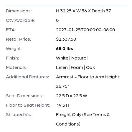
Dimensions:
H 32.25 X W 36 X Depth 37
Qty Available:
0
ETA:
2027-01-25T00:00:00-06:00
Retail Price:
$2,337.50
Weight:
68.0 lbs
Finish:
White | Natural
Materials:
Linen | Foam | Oak
Additional Features:
Armrest - Floor to Arm Height:
26.75"
Seat Dimensions:
22.5 D x 22.5 W
Floor to Seat Height:
19.5 H
Shipped Via:
Freight Only (See Terms &
Conditions)