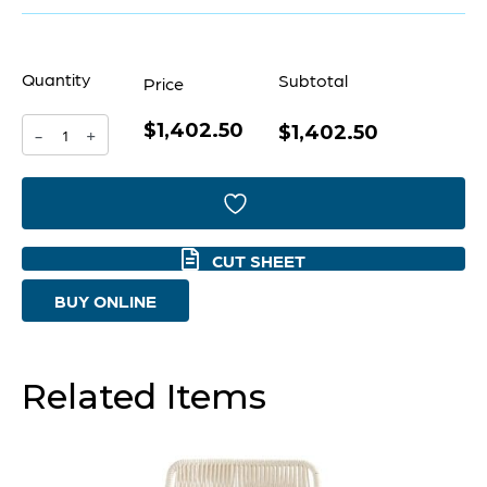
Quantity
Subtotal
Price
$1,402.50
Chicory
$1,402.50
-
+
Chair
|
White
CUT SHEET
-
BUY ONLINE
Cream
quantity
Related Items