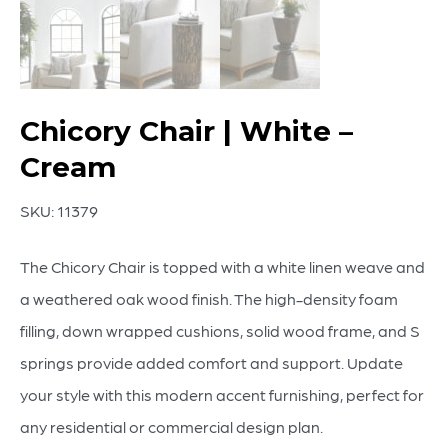
Chicory Chair | White –
Cream
SKU:
11379
The Chicory Chair is topped with a white linen weave and
a weathered oak wood finish. The high-density foam
filling, down wrapped cushions, solid wood frame, and S
springs provide added comfort and support. Update
your style with this modern accent furnishing, perfect for
any residential or commercial design plan.