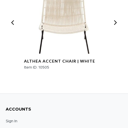
ALTHEA ACCENT CHAIR | WHITE
Item ID: 10505
ACCOUNTS
Sign In