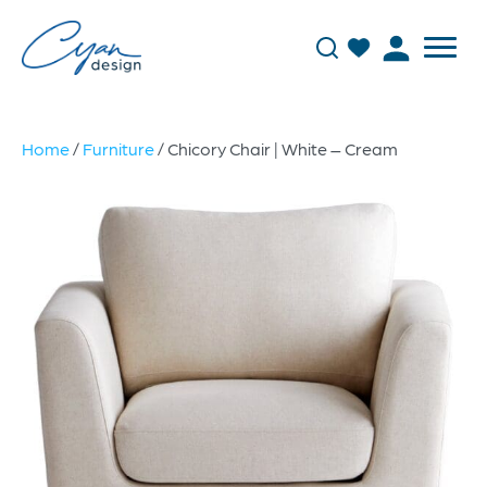
Home
/
Furniture
/ Chicory Chair | White – Cream