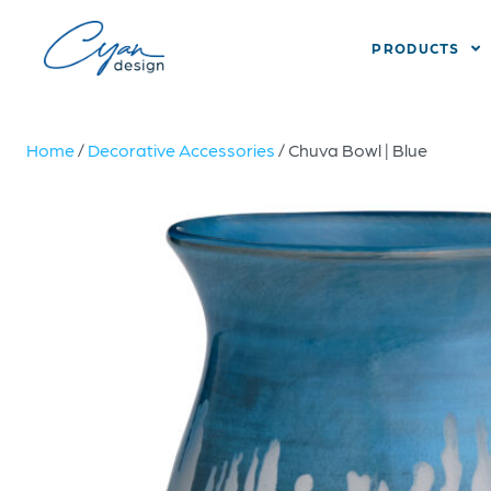
PRODUCTS
Home
/
Decorative Accessories
/ Chuva Bowl | Blue