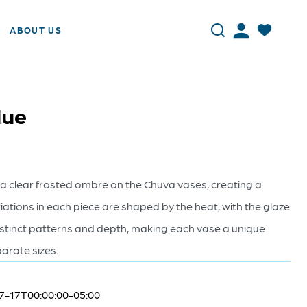
ABOUT US
lue
o a clear frosted ombre on the Chuva vases, creating a
riations in each piece are shaped by the heat, with the glaze
distinct patterns and depth, making each vase a unique
parate sizes.
7-17T00:00:00-05:00