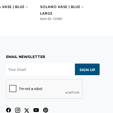
VASE | BLUE –
SOLANO VASE | BLUE –
SOLAN
LARGE
SMAL
4
Item ID: 12080
Item I
EMAIL NEWSLETTER