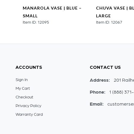
UE –
MANAROLA VASE | BLUE –
CHUVA VASE | B
SMALL
LARGE
Item ID: 12095
Item ID: 12067
ACCOUNTS
CONTACT US
Sign In
Address:
201 Railh
My Cart
Phone:
1 (888) 371
Checkout
Email:
customerse
Privacy Policy
Warranty Card