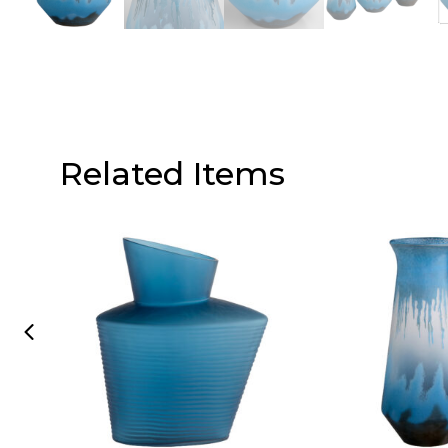
Related Items