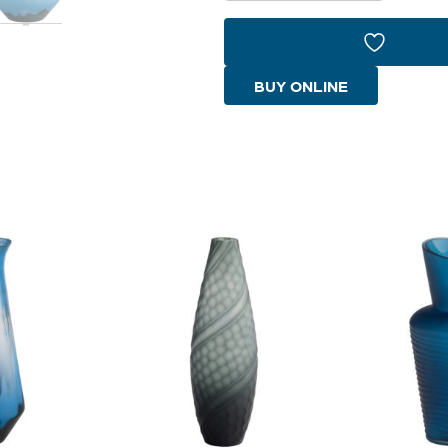
Bowl
|
Blue
BUY ONLINE
quantity