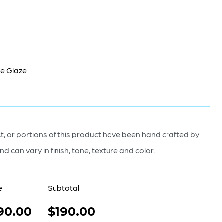
0
e Glaze
, or portions of this product have been hand crafted by
nd can vary in finish, tone, texture and color.
e
Subtotal
90.00
$190.00