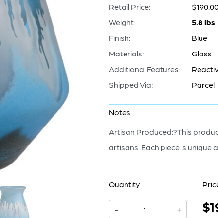
Retail Price:
$190.0
Weight:
5.8 lbs
Finish:
Blue
Materials:
Glass
Additional Features:
Reactiv
Shipped Via:
Parcel
Notes
Artisan Produced:?This product
artisans. Each piece is unique a
Quantity
Pric
$1
Chuva
-
+