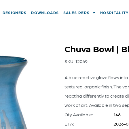
DESIGNERS
DOWNLOADS
SALES REPS
HOSPITALITY
Chuva Bowl | B
SKU:
12069
A blue reactive glaze flows int
textured, organic finish. The va
reacting differently to create 
work of art. Available in two se
Qty Available:
148
ETA:
2026-0