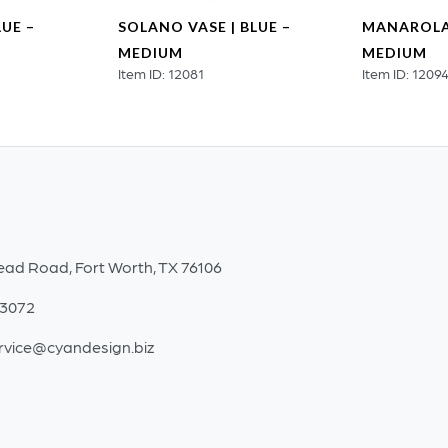
LUE –
SOLANO VASE | BLUE –
MANAROLA 
MEDIUM
MEDIUM
Item ID: 12081
Item ID: 1209
ead Road, Fort Worth, TX 76106
-3072
rvice@cyandesign.biz