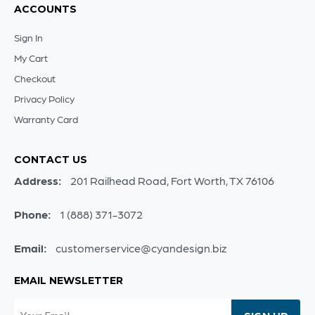
ACCOUNTS
Sign In
My Cart
Checkout
Privacy Policy
Warranty Card
CONTACT US
Address:
201 Railhead Road, Fort Worth, TX 76106
Phone:
1 (888) 371-3072
Email:
customerservice@cyandesign.biz
EMAIL NEWSLETTER