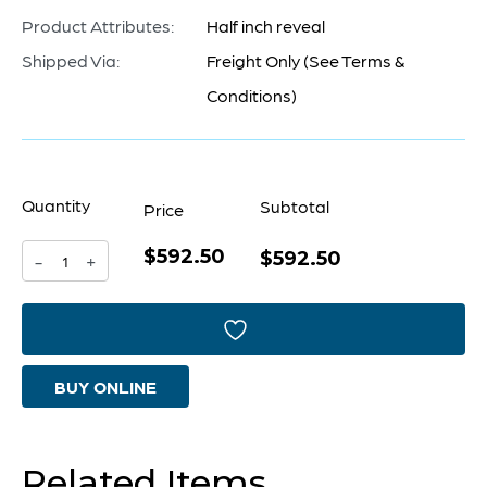
Product Attributes:
Half inch reveal
Shipped Via:
Freight Only (See Terms &
Conditions)
Quantity
Subtotal
Price
$592.50
Concord
$592.50
-
+
Mirror
|
Black
BUY ONLINE
quantity
Related Items