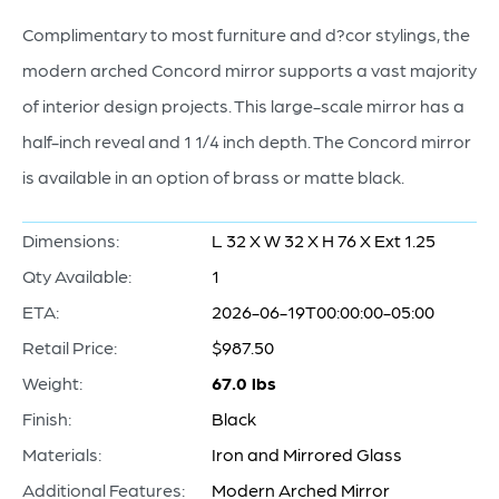
Complimentary to most furniture and d?cor stylings, the
modern arched Concord mirror supports a vast majority
of interior design projects. This large-scale mirror has a
half-inch reveal and 1 1/4 inch depth. The Concord mirror
is available in an option of brass or matte black.
Dimensions:
L 32 X W 32 X H 76 X Ext 1.25
Qty Available:
1
ETA:
2026-06-19T00:00:00-05:00
Retail Price:
$987.50
Weight:
67.0 lbs
Finish:
Black
Materials:
Iron and Mirrored Glass
Additional Features:
Modern Arched Mirror