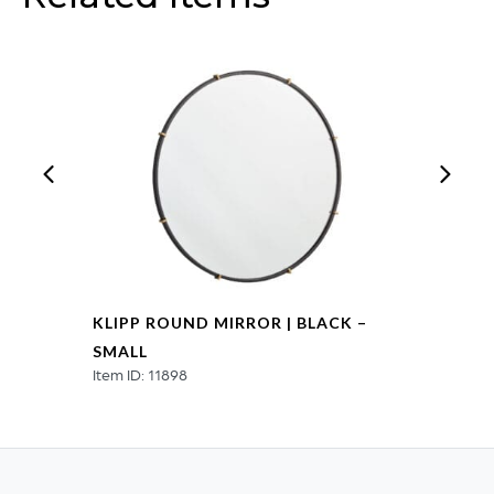
KLIPP ROUND MIRROR | BLACK –
SMALL
Item ID: 11898