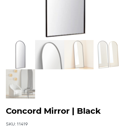
Concord Mirror | Black
SKU:
11419