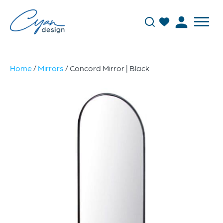
Home
/
Mirrors
/ Concord Mirror | Black