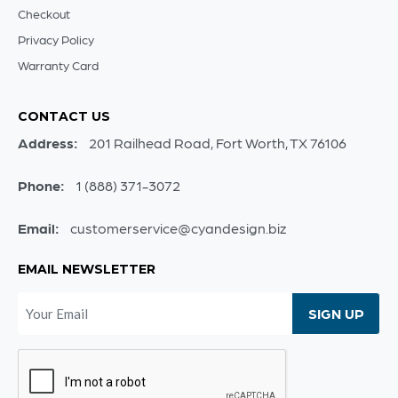
Checkout
Privacy Policy
Warranty Card
CONTACT US
Address:
201 Railhead Road, Fort Worth, TX 76106
Phone:
1 (888) 371-3072
Email:
customerservice@cyandesign.biz
EMAIL NEWSLETTER