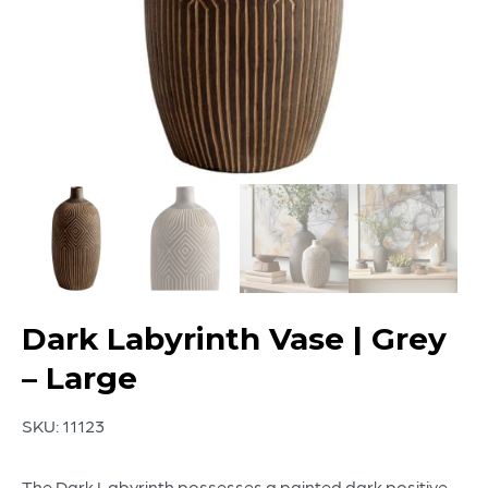
Dark Labyrinth Vase | Grey
– Large
SKU:
11123
The Dark Labyrinth possesses a painted dark positive-