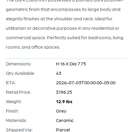
geometric finish that encompasses its large body and
elegntly finishes at the shoulder and neck. Ideal for
utilitarian or decorative purposes in any residential or
commercial space. Perfectly suited for bedrooms, living
rooms, and office spaces.
Dimensions:
H 16 X Dia 7.75
Qty Available:
43
ETA:
2026-07-03T00:00:00-05:00
Retail Price:
$196.25
Weight:
12.9 lbs
Finish:
Grey
Materials:
Ceramic
Shipped Via:
Parcel