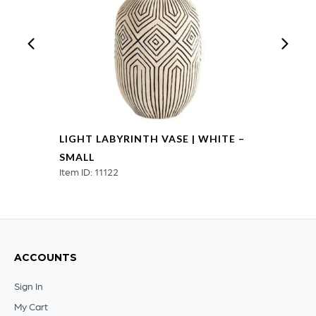
LIGHT LABYRINTH VASE | WHITE –
SMALL
Item ID: 11122
ACCOUNTS
Sign In
My Cart