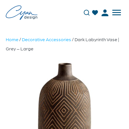
Home
/
Decorative Accessories
/ Dark Labyrinth Vase |
Grey – Large