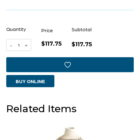
Quantity
Subtotal
Price
$117.75
Dark
$117.75
-
+
Labyrinth
Vase
|
BUY ONLINE
Grey
-
Large
Related Items
quantity