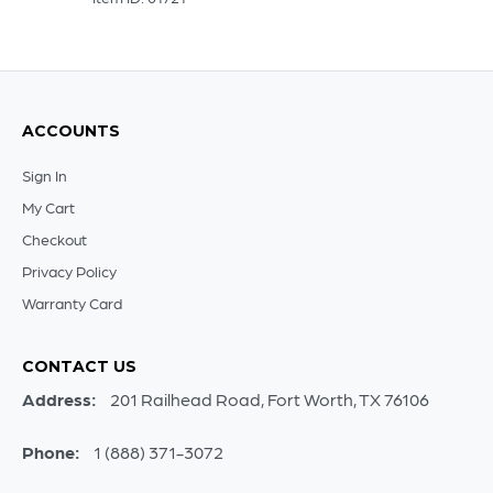
ACCOUNTS
Sign In
My Cart
Checkout
Privacy Policy
Warranty Card
CONTACT US
Address:
201 Railhead Road, Fort Worth, TX 76106
Phone:
1 (888) 371-3072