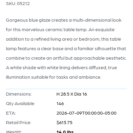
SKU:
05212
Gorgeous blue glaze creates a multi-dimensional look
for this marvelous ceramic table lamp. An exquisite
addition to a refined living area or bedroom, this table
lamp features a clear base and a familiar silhouette that
combine to create an artful but approachable aesthetic.
A white shade with white lining delivers diffused, true
illumination suitable for tasks and ambiance.
Dimensions:
H 28.5 X Dia 16
Qty Available:
146
ETA:
2026-07-09T00:00:00-05:00
Retail Price:
$613.75
Weight:
14.0 lbs