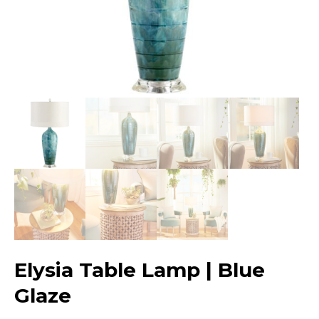
Elysia Table Lamp | Blue
Glaze