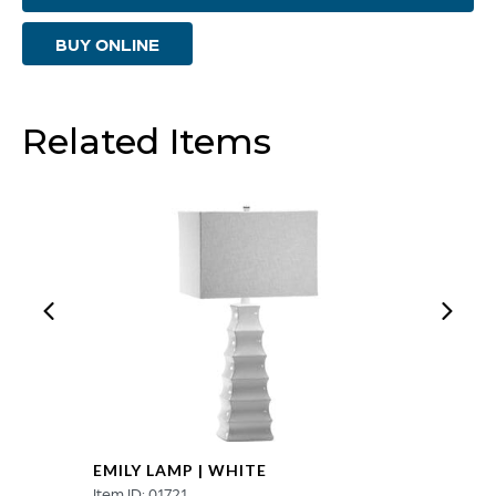
|
BUY ONLINE
Blue
Glaze
quantity
Related Items
EMILY LAMP | WHITE
Item ID: 01721