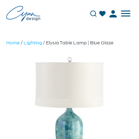
Home
/
Lighting
/ Elysia Table Lamp | Blue Glaze