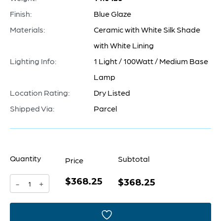
Finish:
Blue Glaze
Materials:
Ceramic with White Silk Shade
with White Lining
Lighting Info:
1 Light / 100Watt / Medium Base
Lamp
Location Rating:
Dry Listed
Shipped Via:
Parcel
Quantity
Subtotal
Price
$368.25
Elysia
$368.25
-
+
Table
Lamp