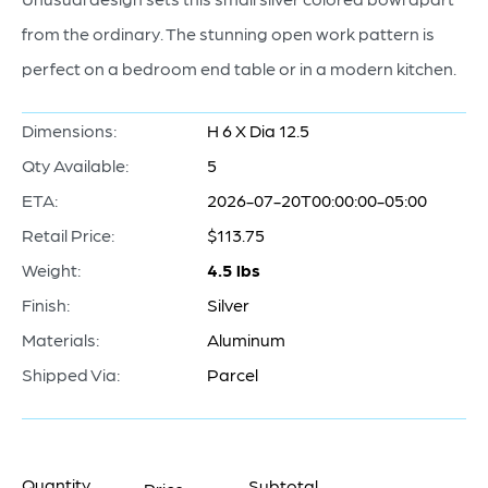
from the ordinary. The stunning open work pattern is
perfect on a bedroom end table or in a modern kitchen.
Dimensions:
H 6 X Dia 12.5
Qty Available:
5
ETA:
2026-07-20T00:00:00-05:00
Retail Price:
$113.75
Weight:
4.5 lbs
Finish:
Silver
Materials:
Aluminum
Shipped Via:
Parcel
Quantity
Subtotal