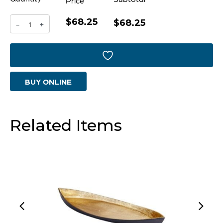
Price
$68.25
Enigma
$68.25
-
+
Container
|
Silver
BUY ONLINE
-
Small
quantity
Related Items