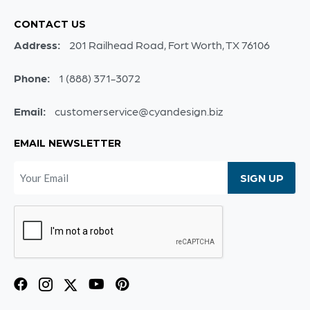
CONTACT US
Address:
201 Railhead Road, Fort Worth, TX 76106
Phone:
1 (888) 371-3072
Email:
customerservice@cyandesign.biz
EMAIL NEWSLETTER