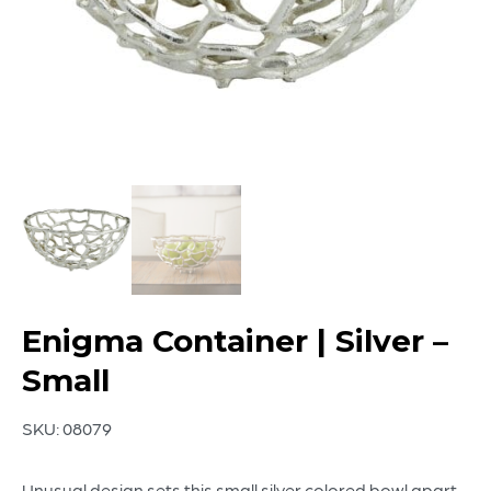
Enigma Container | Silver –
Small
SKU:
08079
Unusual design sets this small silver colored bowl apart