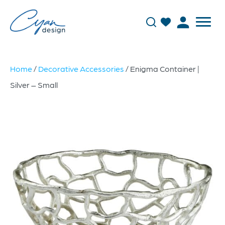
Home
/
Decorative Accessories
/ Enigma Container |
Silver – Small