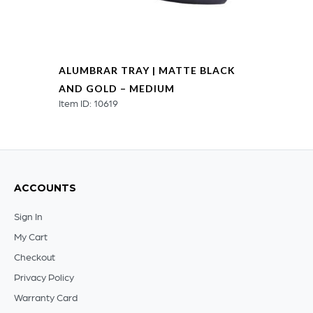
ALUMBRAR TRAY | MATTE BLACK
AND GOLD – MEDIUM
Item ID: 10619
ACCOUNTS
Sign In
My Cart
Checkout
Privacy Policy
Warranty Card