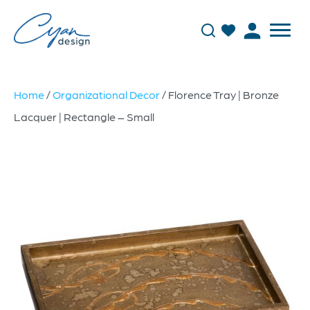
Home
/
Organizational Decor
/ Florence Tray | Bronze
Lacquer | Rectangle – Small