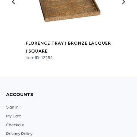
FLORENCE TRAY | BRONZE LACQUER
| SQUARE
Item ID: 12254
ACCOUNTS
Sign In
My Cart
Checkout
Privacy Policy