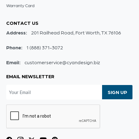
Warranty Card
CONTACT US
Address:
201 Railhead Road, Fort Worth, TX 76106
Phone:
1 (888) 371-3072
Email:
customerservice@cyandesign.biz
EMAIL NEWSLETTER