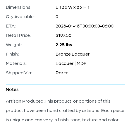
Dimensions:
L 12 x W x 8 x H 1
Qty Available:
0
ETA:
2028-01-18T00:00:00-06:00
Retail Price:
$197.50
Weight:
2.25 lbs
Finish:
Bronze Lacquer
Materials:
Lacquer | MDF
Shipped Via:
Parcel
Notes
Artisan Produced:This product, or portions of this
product have been hand crafted by artisans. Each piece
is unique and can vary in finish, tone, texture and color.