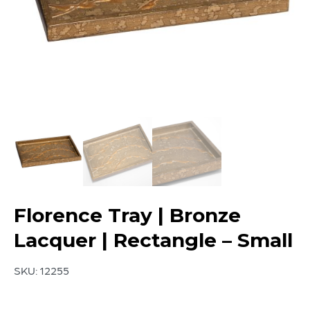
Florence Tray | Bronze
Lacquer | Rectangle – Small
SKU:
12255