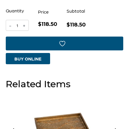
Quantity
Subtotal
Price
$118.50
Florence
$118.50
-
+
Tray
|
Bronze
BUY ONLINE
Lacquer
|
Rectangle
Related Items
-
Small
quantity