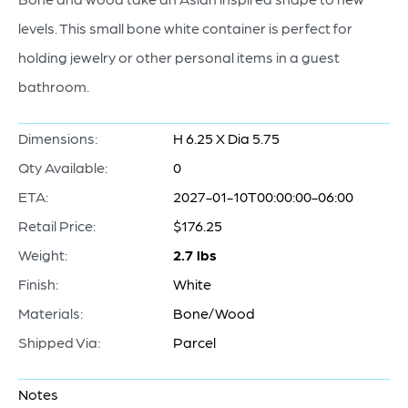
levels. This small bone white container is perfect for
holding jewelry or other personal items in a guest
bathroom.
Dimensions:
H 6.25 X Dia 5.75
Qty Available:
0
ETA:
2027-01-10T00:00:00-06:00
Retail Price:
$176.25
Weight:
2.7 lbs
Finish:
White
Materials:
Bone/Wood
Shipped Via:
Parcel
Notes