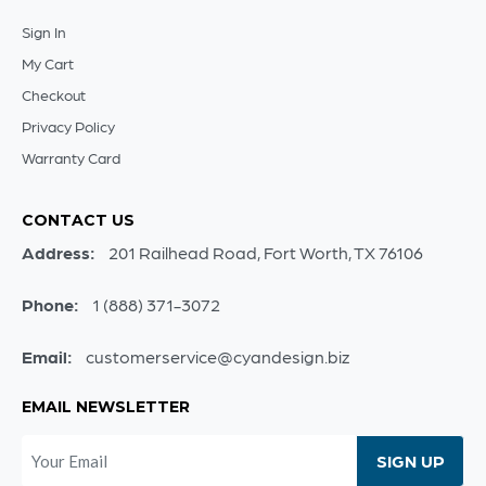
Sign In
My Cart
Checkout
Privacy Policy
Warranty Card
CONTACT US
Address:
201 Railhead Road, Fort Worth, TX 76106
Phone:
1 (888) 371-3072
Email:
customerservice@cyandesign.biz
EMAIL NEWSLETTER