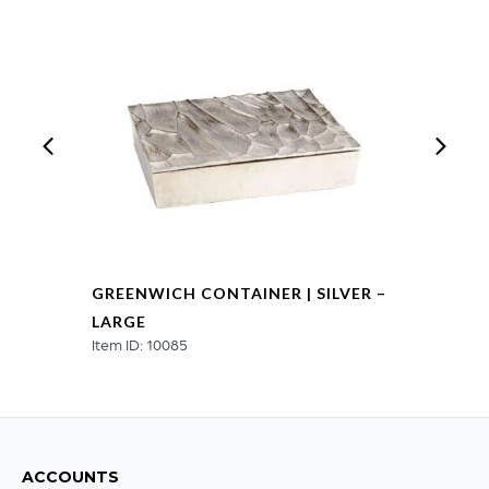
GREENWICH CONTAINER | SILVER –
LARGE
Item ID: 10085
ACCOUNTS