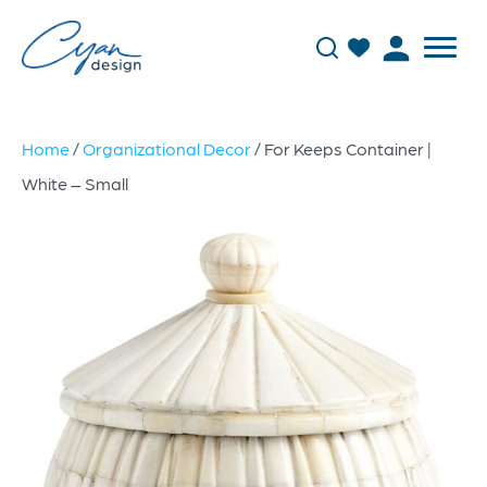
Home
/
Organizational Decor
/ For Keeps Container |
White – Small