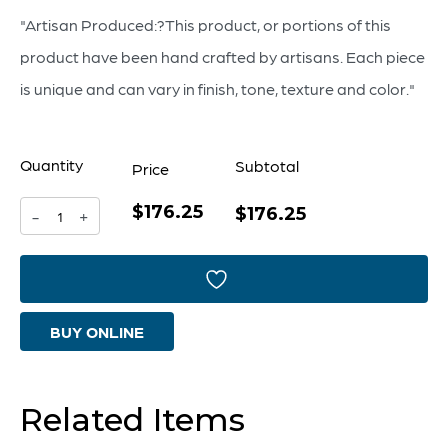
"Artisan Produced:?This product, or portions of this
product have been hand crafted by artisans. Each piece
is unique and can vary in finish, tone, texture and color."
Quantity
Subtotal
Price
$176.25
For
$176.25
-
+
Keeps
Container
|
BUY ONLINE
White
-
Small
Related Items
quantity