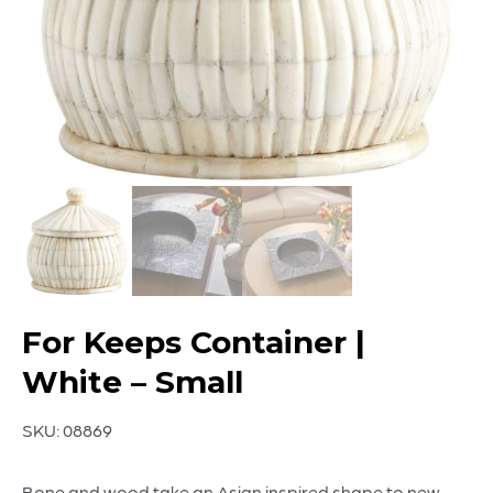
For Keeps Container |
White – Small
SKU:
08869
Bone and wood take an Asian inspired shape to new