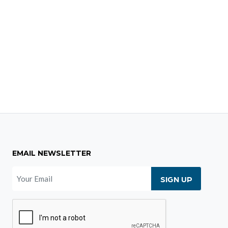
EMAIL NEWSLETTER