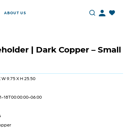
ABOUT US
holder | Dark Copper – Small
X W 9.75 X H 25.50
1-18T00:00:00-06:00
s
opper