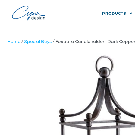
PRODUCTS
Home
/
Special Buys
/ Foxboro Candleholder | Dark Copper