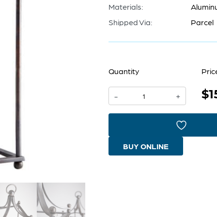
Materials:
Alumin
Shipped Via:
Parcel
Quantity
Pric
$1
Foxboro
-
+
Candleholder
|
Dark
BUY ONLINE
Copper
-
Small
quantity