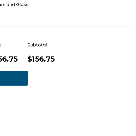
um and Glass
e
Subtotal
56.75
$156.75