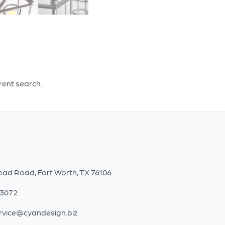
erent search.
ead Road, Fort Worth, TX 76106
-3072
rvice@cyandesign.biz