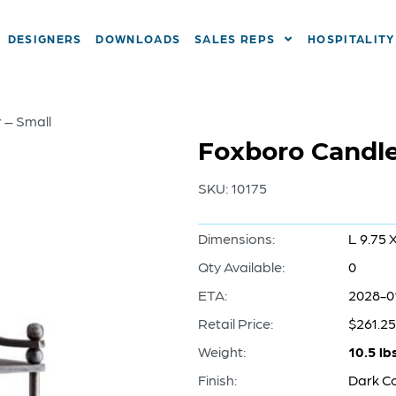
DESIGNERS
DOWNLOADS
SALES REPS
HOSPITALITY
 – Small
Foxboro Candle
SKU:
10175
Dimensions:
L 9.75 
Qty Available:
0
ETA:
2028-0
Retail Price:
$261.25
Weight:
10.5 lb
Finish:
Dark C