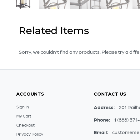
Related Items
Sorry, we couldn't find any products. Please try a diff
ACCOUNTS
CONTACT US
Sign In
Address:
201 Railh
My Cart
Phone:
1 (888) 371
Checkout
Email:
customerse
Privacy Policy