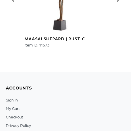
MAASAI SHEPARD | RUSTIC
Item ID: 11673
ACCOUNTS
Sign In
My Cart
Checkout
Privacy Policy