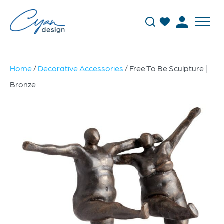
Home
/
Decorative Accessories
/ Free To Be Sculpture |
Bronze