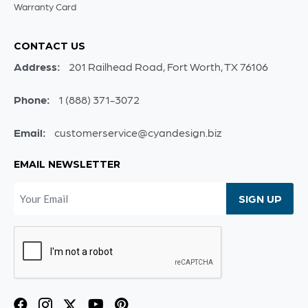
Warranty Card
CONTACT US
Address:
201 Railhead Road, Fort Worth, TX 76106
Phone:
1 (888) 371-3072
Email:
customerservice@cyandesign.biz
EMAIL NEWSLETTER