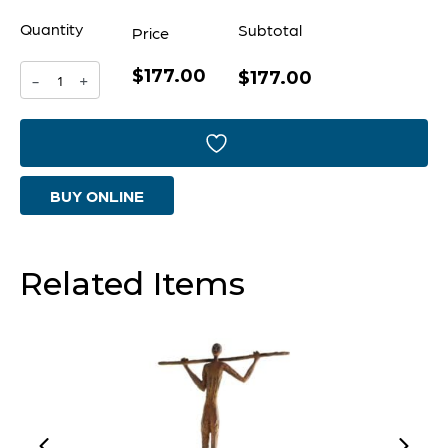
Quantity
Subtotal
Price
$177.00
Free
$177.00
-
+
To
Be
Sculpture
BUY ONLINE
|
Bronze
quantity
Related Items