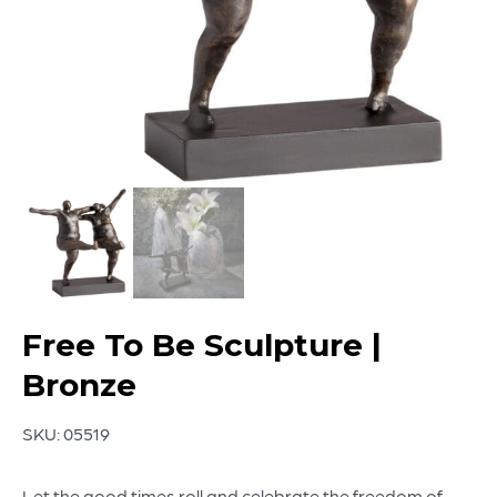
Free To Be Sculpture |
Bronze
SKU:
05519
Let the good times roll and celebrate the freedom of