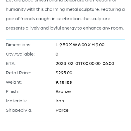
humanity with this charming metal sculpture. Featuring a
pair of friends caught in celebration, the sculpture
presents a lively and joyful energy to enhance any room.
Dimensions:
L 9.50 X W 6.00 X H 9.00
Qty Available:
0
ETA:
2028-02-01T00:00:00-06:00
Retail Price:
$295.00
Weight:
9.18 lbs
Finish:
Bronze
Materials:
Iron
Shipped Via:
Parcel