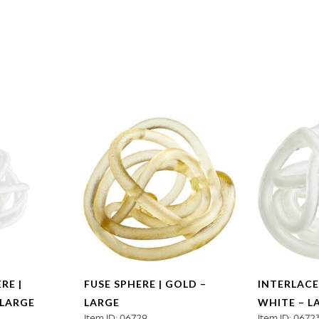
Extra
Large
quantity
RE |
FUSE SPHERE | GOLD –
INTERLACE
 LARGE
LARGE
WHITE – L
Item ID: 06729
Item ID: 0672