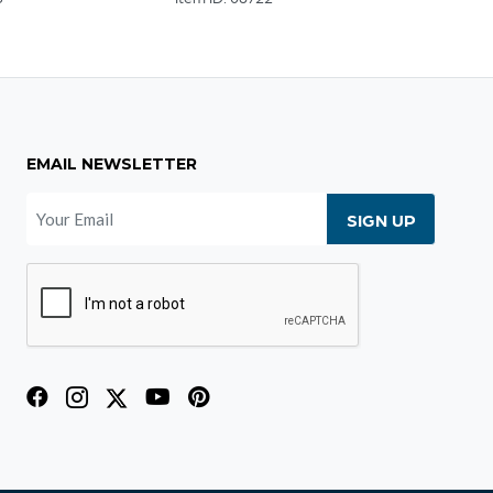
EMAIL NEWSLETTER