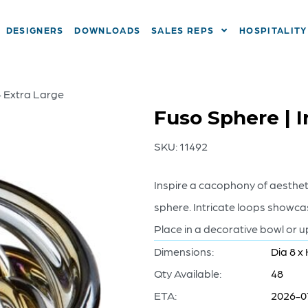
DESIGNERS
DOWNLOADS
SALES REPS
HOSPITALITY
– Extra Large
Fuso Sphere | I
SKU:
11492
Inspire a cacophony of aestheti
sphere. Intricate loops showcas
Place in a decorative bowl or u
Dimensions:
Dia 8 x 
Qty Available:
48
ETA:
2026-0