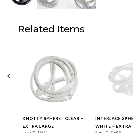
Related Items
SCENT
KNOTTY SPHERE | CLEAR –
INTERLACE SPHE
EXTRA LARGE
WHITE – EXTRA
Item ID: 11494
Item ID: 11493