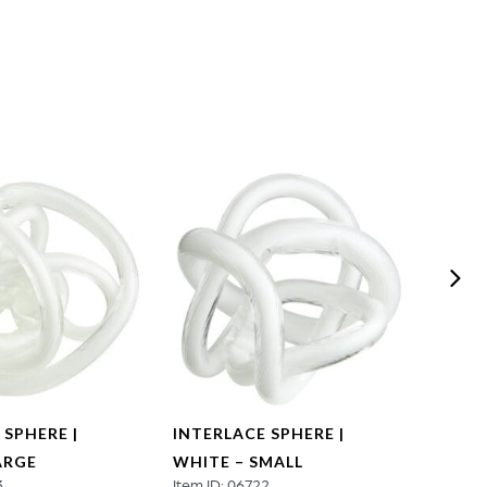
 SPHERE |
INTERLACE SPHERE |
TANGL
ARGE
WHITE – SMALL
SMAL
3
Item ID: 06722
Item ID