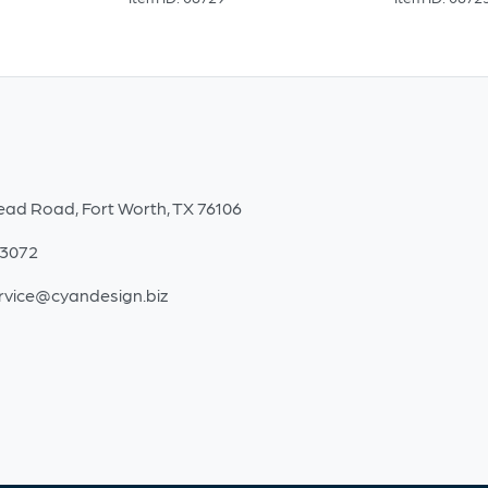
ead Road, Fort Worth, TX 76106
-3072
rvice@cyandesign.biz