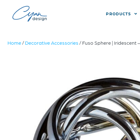
PRODUCTS
Home
/
Decorative Accessories
/ Fuso Sphere | Iridescent 