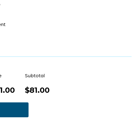
0
ent
e
Subtotal
1.00
$81.00