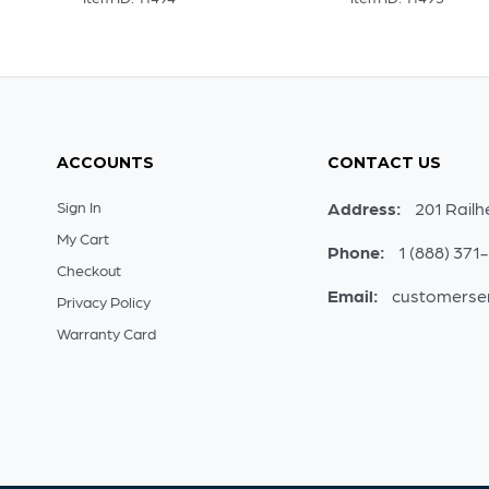
ACCOUNTS
CONTACT US
Sign In
Address:
201 Railh
My Cart
Phone:
1 (888) 371
Checkout
Email:
customerse
Privacy Policy
Warranty Card