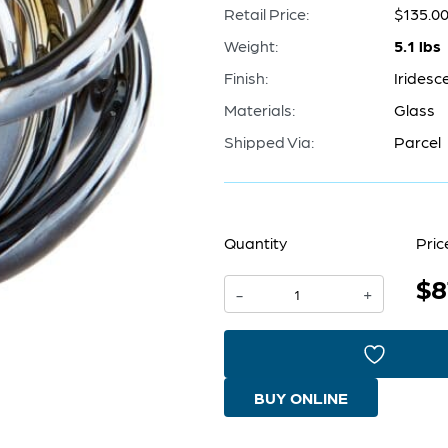
Retail Price:
$135.0
Weight:
5.1 lbs
Finish:
Iridesc
Materials:
Glass
Shipped Via:
Parcel
Quantity
Pric
$8
Fuso
-
+
Sphere
|
Iridescent
BUY ONLINE
-