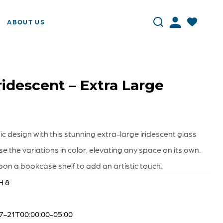
ABOUT US
ridescent – Extra Large
c design with this stunning extra-large iridescent glass
e the variations in color, elevating any space on its own.
pon a bookcase shelf to add an artistic touch.
H 8
7-21T00:00:00-05:00