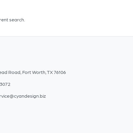
erent search.
ead Road, Fort Worth, TX 76106
-3072
rvice@cyandesign.biz