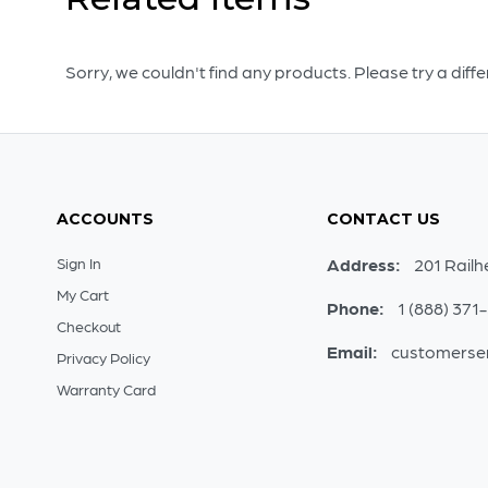
Sorry, we couldn't find any products. Please try a diff
ACCOUNTS
CONTACT US
Sign In
Address:
201 Railh
My Cart
Phone:
1 (888) 371
Checkout
Email:
customerse
Privacy Policy
Warranty Card