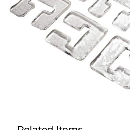
Related Items