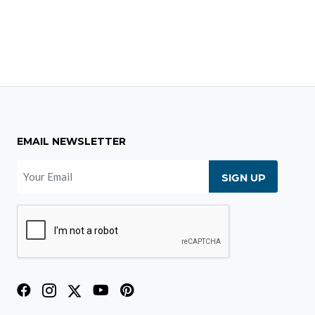
EMAIL NEWSLETTER