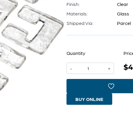
Finish:
Clear
Materials:
Glass
Shipped Via:
Parcel
Quantity
Pric
$4
Glass
-
+
Links
For
04981
BUY ONLINE
|
Clear
quantity