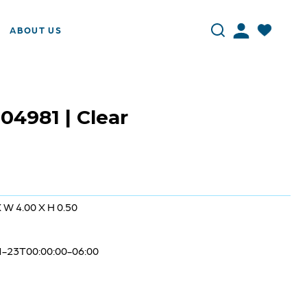
ABOUT US
 04981 | Clear
X W 4.00 X H 0.50
1-23T00:00:00-06:00