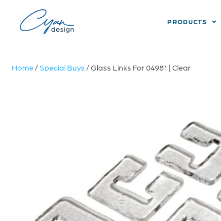
PRODUCTS
Home
/
Special Buys
/ Glass Links For 04981 | Clear