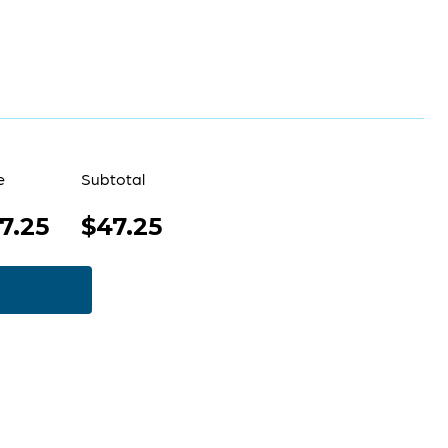
e
Subtotal
7.25
$47.25