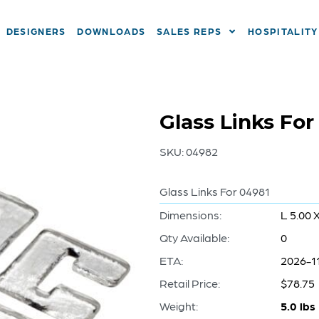
DESIGNERS
DOWNLOADS
SALES REPS
HOSPITALITY
Glass Links For
SKU:
04982
Glass Links For 04981
Dimensions:
L 5.00 
Qty Available:
0
ETA:
2026-1
Retail Price:
$78.75
Weight:
5.0 lbs