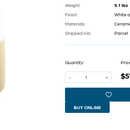
Weight:
5.1 lbs
Finish:
White a
Materials:
Cerami
Shipped Via:
Parcel
Quantity
Pric
$5
Groove
-
+
Line
Vase
|
BUY ONLINE
White
And