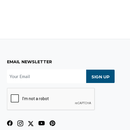
EMAIL NEWSLETTER