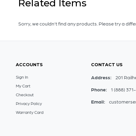
Related Items
Sorry, we couldn't find any products. Please try a diff
ACCOUNTS
CONTACT US
Sign In
Address:
201 Railh
My Cart
Phone:
1 (888) 371
Checkout
Email:
customerse
Privacy Policy
Warranty Card