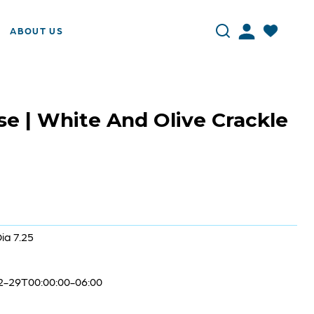
ABOUT US
se | White And Olive Crackle
Dia 7.25
2-29T00:00:00-06:00