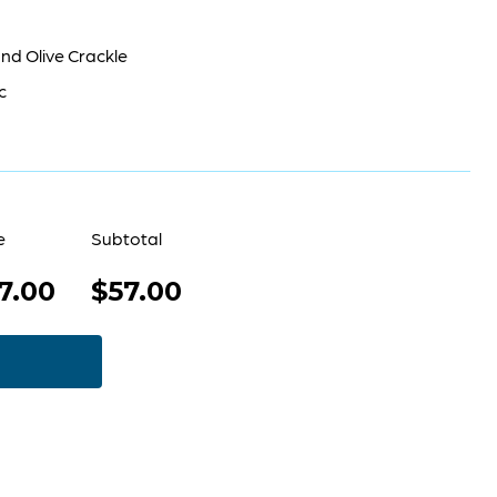
nd Olive Crackle
c
e
Subtotal
7.00
$57.00