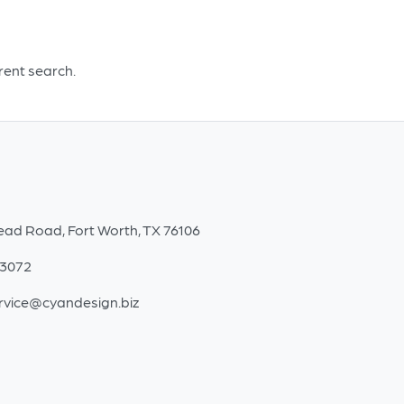
Olive
Crackle
-
erent search.
Large
quantity
ead Road, Fort Worth, TX 76106
-3072
rvice@cyandesign.biz