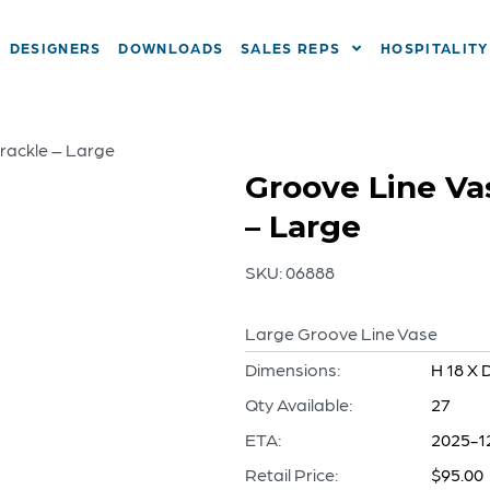
DESIGNERS
DOWNLOADS
SALES REPS
HOSPITALITY
Crackle – Large
Groove Line Va
– Large
SKU:
06888
Large Groove Line Vase
Dimensions:
H 18 X 
Qty Available:
27
ETA:
2025-1
Retail Price:
$95.00