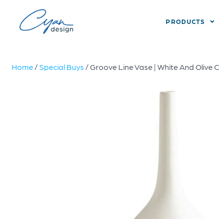
PRODUCTS
Home
/
Special Buys
/ Groove Line Vase | White And Olive 