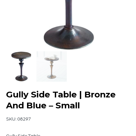
Gully Side Table | Bronze
And Blue – Small
SKU:
08297
Gully Side Table