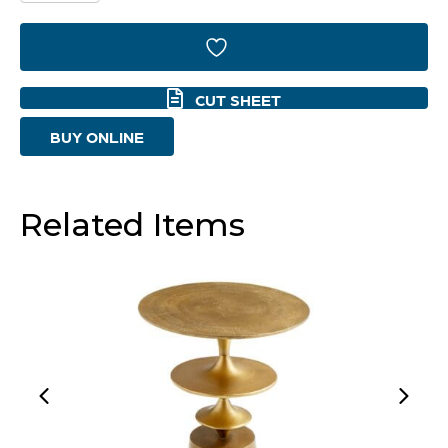
Side
Table
|
CUT SHEET
Bronze
BUY ONLINE
And
Blue
-
Related Items
Small
quantity