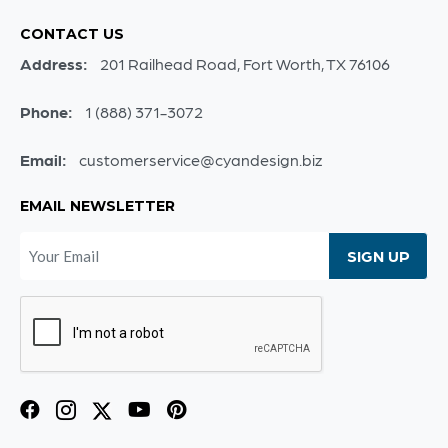
CONTACT US
Address:
201 Railhead Road, Fort Worth, TX 76106
Phone:
1 (888) 371-3072
Email:
customerservice@cyandesign.biz
EMAIL NEWSLETTER