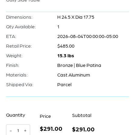
Dimensions:
H 24.5 X Dia 17.75
Qty Available:
1
ETA:
2026-08-04T00:00:00-05:00
Retail Price:
$485.00
Weight:
15.3 lbs
Finish:
Bronze | Blue Patina
Materials:
Cast Aluminum
Shipped Via:
Parcel
Quantity
Subtotal
Price
$291.00
Gully
$291.00
-
+