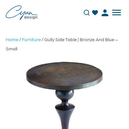
Home
/
Furniture
/ Gully Side Table | Bronze And Blue –
Small