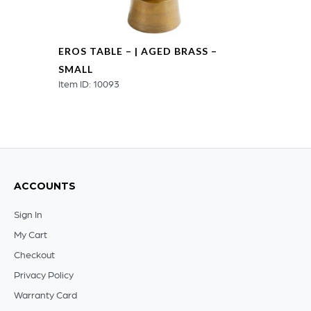
EROS TABLE – | AGED BRASS –
SMALL
Item ID: 10093
ACCOUNTS
Sign In
My Cart
Checkout
Privacy Policy
Warranty Card