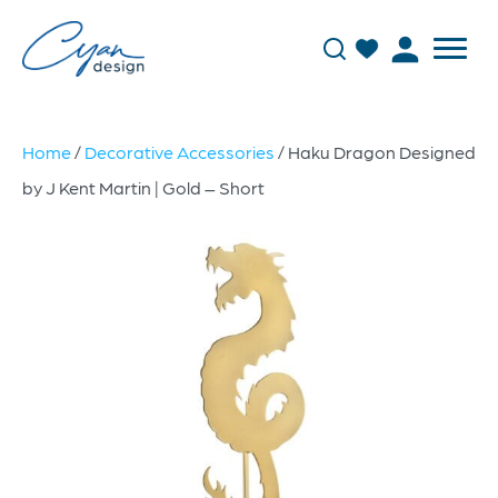
Home
/
Decorative Accessories
/ Haku Dragon Designed
by J Kent Martin | Gold – Short