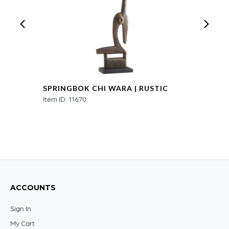
quantity
SPRINGBOK CHI WARA | RUSTIC
Item ID: 11670
ACCOUNTS
Sign In
My Cart