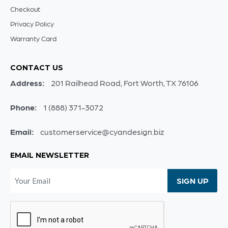
Checkout
Privacy Policy
Warranty Card
CONTACT US
Address:
201 Railhead Road, Fort Worth, TX 76106
Phone:
1 (888) 371-3072
Email:
customerservice@cyandesign.biz
EMAIL NEWSLETTER