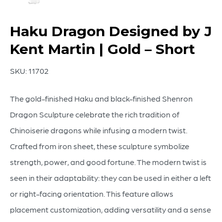
Haku Dragon Designed by J
Kent Martin | Gold – Short
SKU:
11702
The gold-finished Haku and black-finished Shenron
Dragon Sculpture celebrate the rich tradition of
Chinoiserie dragons while infusing a modern twist.
Crafted from iron sheet, these sculpture symbolize
strength, power, and good fortune. The modern twist is
seen in their adaptability: they can be used in either a left
or right-facing orientation. This feature allows
placement customization, adding versatility and a sense