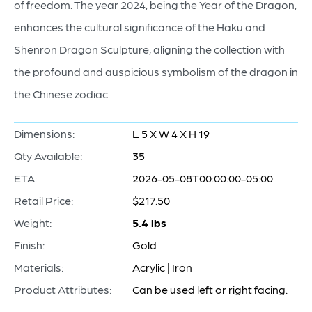
of freedom. The year 2024, being the Year of the Dragon,
enhances the cultural significance of the Haku and
Shenron Dragon Sculpture, aligning the collection with
the profound and auspicious symbolism of the dragon in
the Chinese zodiac.
Dimensions:
L 5 X W 4 X H 19
Qty Available:
35
ETA:
2026-05-08T00:00:00-05:00
Retail Price:
$217.50
Weight:
5.4 lbs
Finish:
Gold
Materials:
Acrylic | Iron
Product Attributes:
Can be used left or right facing.