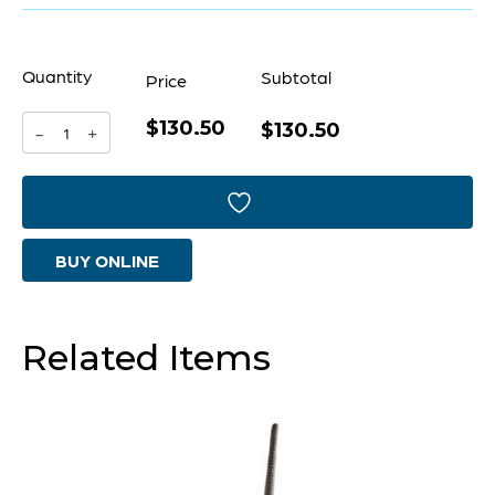
Quantity
Subtotal
Price
$130.50
Haku
$130.50
-
+
Dragon
Designed
by
BUY ONLINE
J
Kent
Martin
Related Items
|
Gold
-
Short