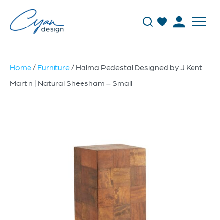
Home
/
Furniture
/ Halma Pedestal Designed by J Kent
Martin | Natural Sheesham – Small