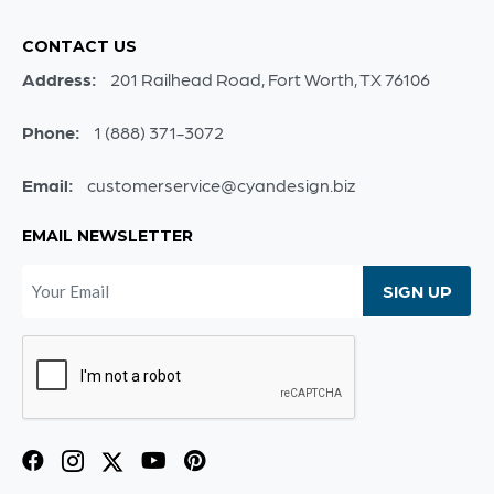
CONTACT US
Address:
201 Railhead Road, Fort Worth, TX 76106
Phone:
1 (888) 371-3072
Email:
customerservice@cyandesign.biz
EMAIL NEWSLETTER