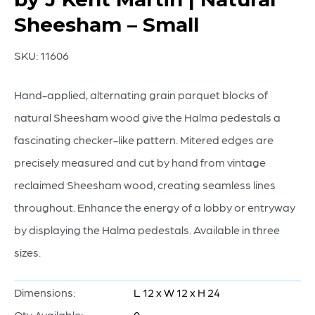
Sheesham – Small
SKU:
11606
Hand-applied, alternating grain parquet blocks of
natural Sheesham wood give the Halma pedestals a
fascinating checker-like pattern. Mitered edges are
precisely measured and cut by hand from vintage
reclaimed Sheesham wood, creating seamless lines
throughout. Enhance the energy of a lobby or entryway
by displaying the Halma pedestals. Available in three
sizes.
Dimensions:
L 12 x W 12 x H 24
Qty Available:
0