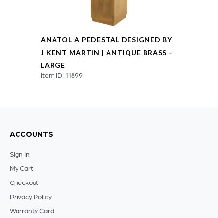
ANATOLIA PEDESTAL DESIGNED BY
J KENT MARTIN | ANTIQUE BRASS –
LARGE
Item ID: 11899
ACCOUNTS
Sign In
My Cart
Checkout
Privacy Policy
Warranty Card