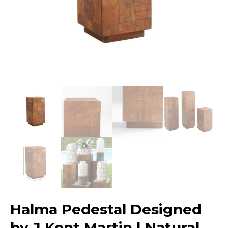
Halma Pedestal Designed
by J Kent Martin | Natural