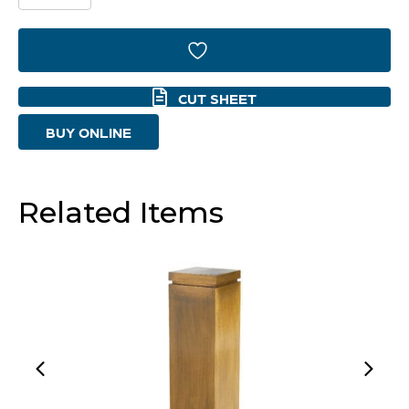
Pedestal
Designed
by
CUT SHEET
J
BUY ONLINE
Kent
Martin
|
Related Items
Natural
Sheesham
-
Small
quantity