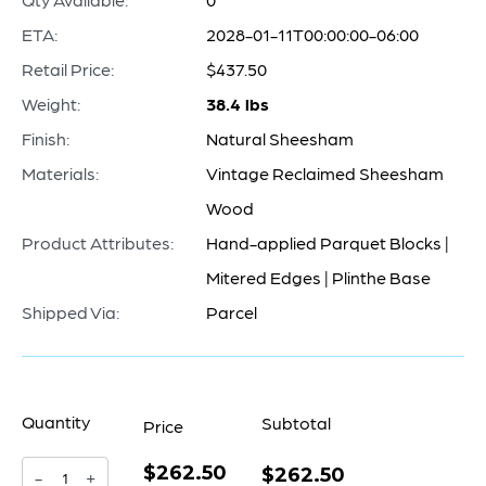
ETA:
2028-01-11T00:00:00-06:00
Retail Price:
$437.50
Weight:
38.4 lbs
Finish:
Natural Sheesham
Materials:
Vintage Reclaimed Sheesham
Wood
Product Attributes:
Hand-applied Parquet Blocks |
Mitered Edges | Plinthe Base
Shipped Via:
Parcel
Quantity
Subtotal
Price
$262.50
Halma
$262.50
-
+