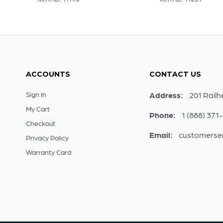
ACCOUNTS
CONTACT US
Sign In
Address:
201 Railh
My Cart
Phone:
1 (888) 371
Checkout
Email:
customerse
Privacy Policy
Warranty Card