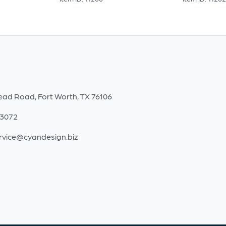
ead Road, Fort Worth, TX 76106
-3072
rvice@cyandesign.biz