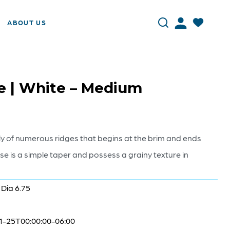
ABOUT US
e | White – Medium
ly of numerous ridges that begins at the brim and ends
e is a simple taper and possess a grainy texture in
 Dia 6.75
1-25T00:00:00-06:00