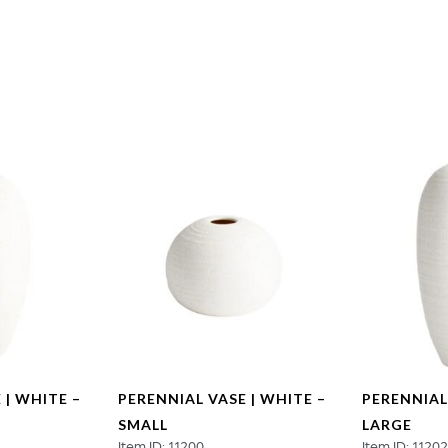
Medium
quantity
 | WHITE –
PERENNIAL VASE | WHITE –
PERENNIAL
SMALL
LARGE
Item ID: 11200
Item ID: 1120