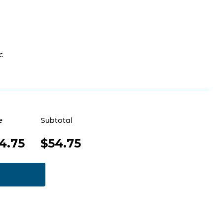
c
e
Subtotal
4.75
$54.75