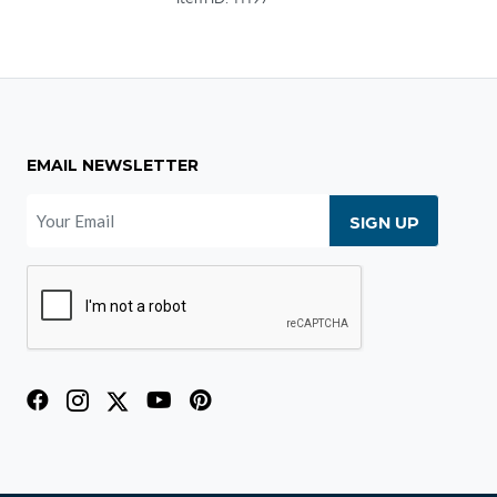
EMAIL NEWSLETTER