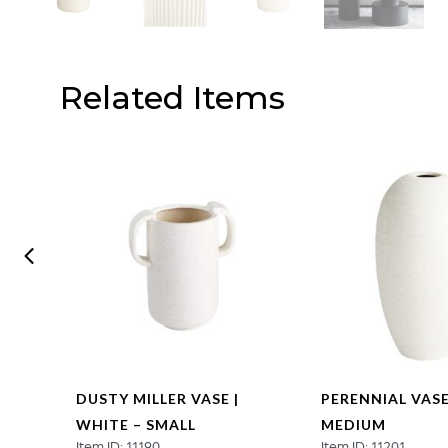
Related Items
DUSTY MILLER VASE |
PERENNIAL VASE
WHITE – SMALL
MEDIUM
Item ID: 11190
Item ID: 11201