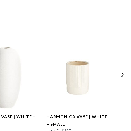
 VASE | WHITE –
HARMONICA VASE | WHITE
HARM
– SMALL
– LA
2
Item ID: 11197
Item ID