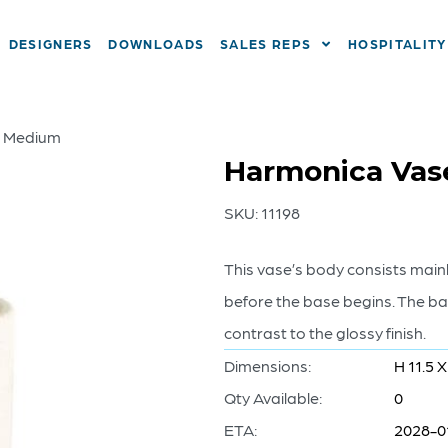
DESIGNERS
DOWNLOADS
SALES REPS
HOSPITALITY
– Medium
Harmonica Vas
SKU:
11198
This vase’s body consists main
before the base begins. The bas
contrast to the glossy finish.
Dimensions:
H 11.5 X
Qty Available:
0
ETA:
2028-0