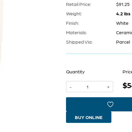
Retail Price:
$91.25
Weight:
4.2 lbs
Finish:
White
Materials:
Cerami
Shipped Via:
Parcel
Quantity
Pric
$5
Harmonica
-
+
Vase
|
White
BUY ONLINE
-