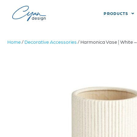
PRODUCTS
Home
/
Decorative Accessories
/ Harmonica Vase | White 