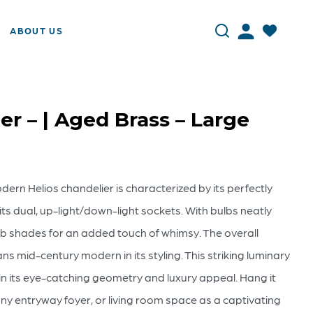
ABOUT US
er – | Aged Brass – Large
ern Helios chandelier is characterized by its perfectly
s dual, up-light/down-light sockets. With bulbs neatly
orb shades for an added touch of whimsy. The overall
ans mid-century modern in its styling. This striking luminary
 its eye-catching geometry and luxury appeal. Hang it
any entryway foyer, or living room space as a captivating