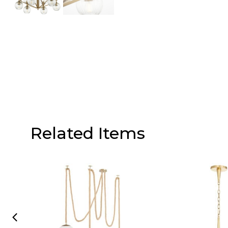
Related Items