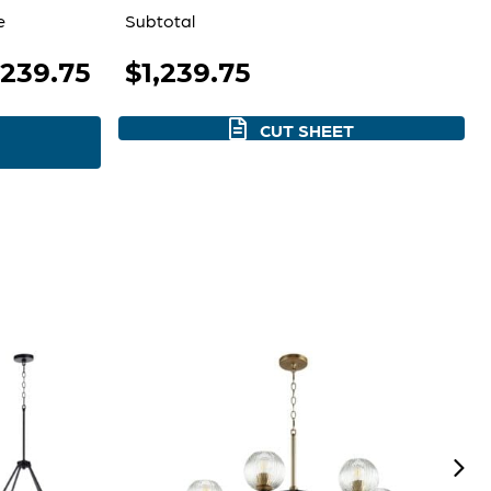
e
Subtotal
,239.75
$1,239.75
CUT SHEET