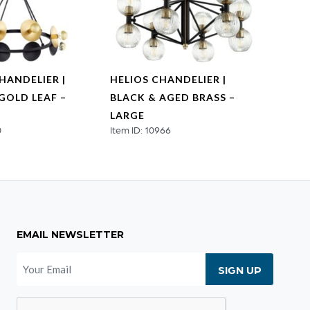
HANDELIER |
HELIOS CHANDELIER |
HELIO
GOLD LEAF –
BLACK & AGED BRASS –
AGED
Item I
LARGE
0
Item ID: 10966
EMAIL NEWSLETTER