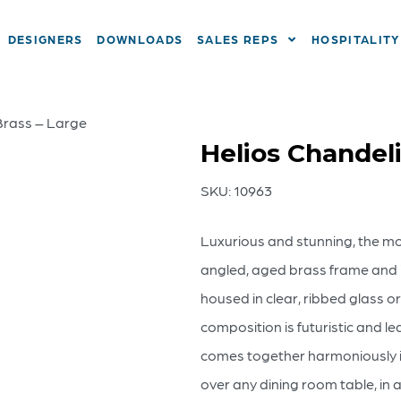
DESIGNERS
DOWNLOADS
SALES REPS
HOSPITALITY
 Brass – Large
Helios Chandeli
SKU:
10963
Luxurious and stunning, the mod
angled, aged brass frame and it
housed in clear, ribbed glass 
composition is futuristic and le
comes together harmoniously in
over any dining room table, in 