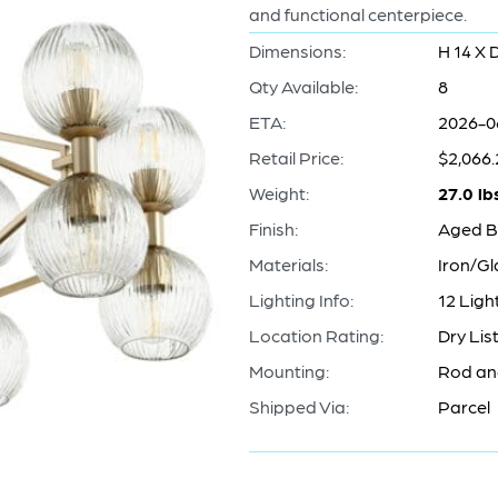
and functional centerpiece.
Dimensions:
H 14 X 
Qty Available:
8
ETA:
2026-0
Retail Price:
$2,066.
Weight:
27.0 lb
Finish:
Aged B
Materials:
Iron/Gl
Lighting Info:
12 Lig
Location Rating:
Dry Lis
Mounting:
Rod an
Shipped Via:
Parcel