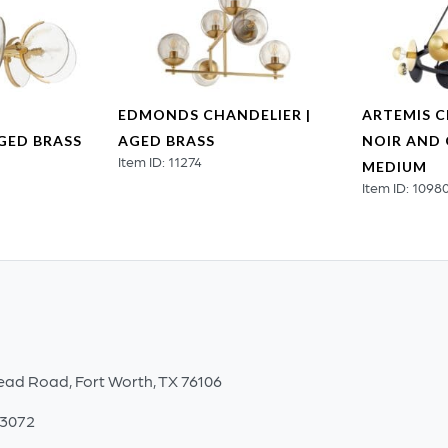
EDMONDS CHANDELIER |
ARTEMIS C
AGED BRASS
AGED BRASS
NOIR AND 
Item ID: 11274
MEDIUM
Item ID: 1098
ead Road, Fort Worth, TX 76106
-3072