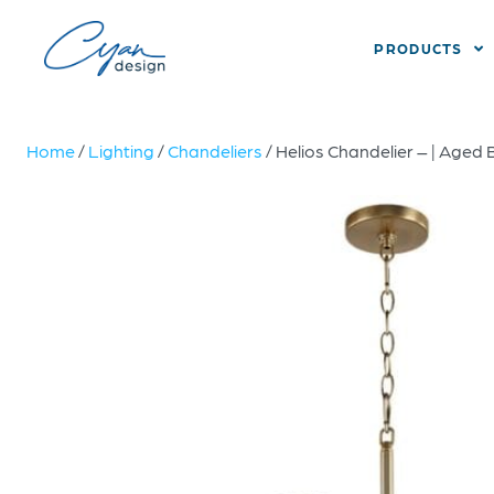
PRODUCTS
Home
/
Lighting
/
Chandeliers
/ Helios Chandelier – | Aged