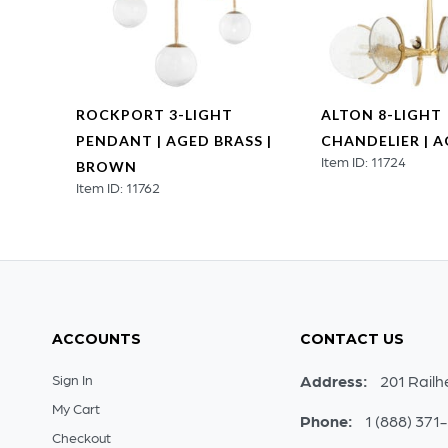
ROCKPORT 3-LIGHT
ALTON 8-LIGHT
SS
PENDANT | AGED BRASS |
CHANDELIER | 
Item ID: 11724
BROWN
Item ID: 11762
ACCOUNTS
CONTACT US
Sign In
Address:
201 Railh
My Cart
Phone:
1 (888) 371
Checkout