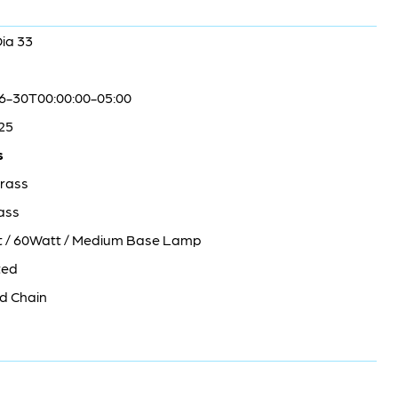
Dia 33
6-30T00:00:00-05:00
25
s
rass
ass
ht / 60Watt / Medium Base Lamp
ted
d Chain