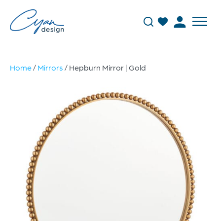
Home
/
Mirrors
/ Hepburn Mirror | Gold