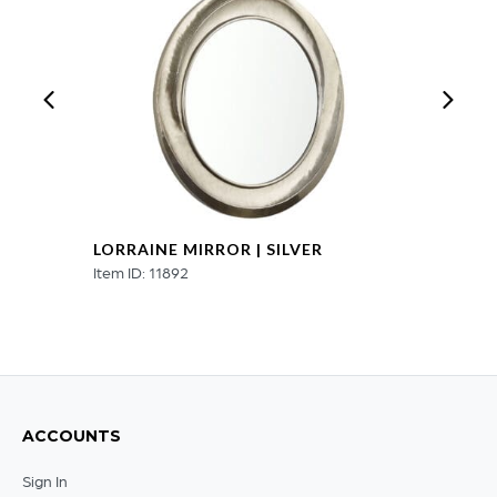
LORRAINE MIRROR | SILVER
Item ID: 11892
ACCOUNTS
Sign In