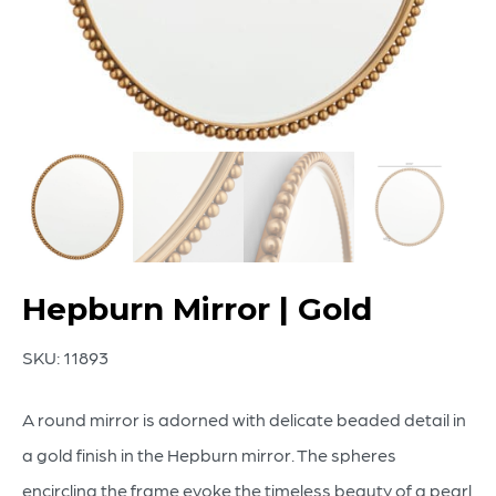
Hepburn Mirror | Gold
SKU:
11893
A round mirror is adorned with delicate beaded detail in
a gold finish in the Hepburn mirror. The spheres
encircling the frame evoke the timeless beauty of a pearl