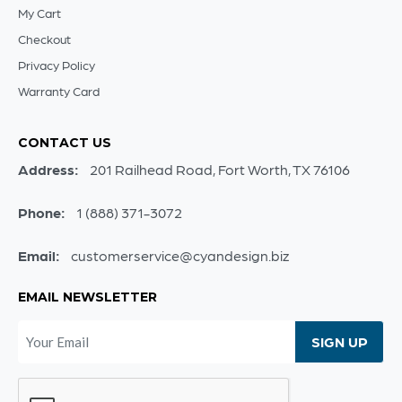
My Cart
Checkout
Privacy Policy
Warranty Card
CONTACT US
Address:
201 Railhead Road, Fort Worth, TX 76106
Phone:
1 (888) 371-3072
Email:
customerservice@cyandesign.biz
EMAIL NEWSLETTER