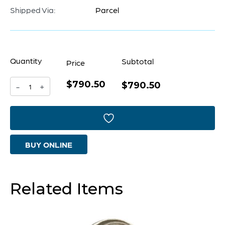
Shipped Via:
Parcel
Quantity
Subtotal
Price
$790.50
Hepburn
$790.50
-
+
Mirror
|
Gold
BUY ONLINE
quantity
Related Items