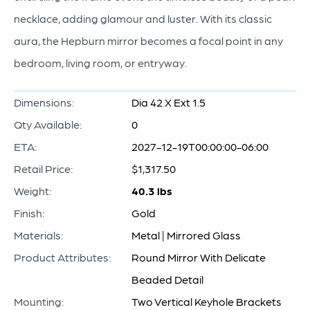
necklace, adding glamour and luster. With its classic
aura, the Hepburn mirror becomes a focal point in any
bedroom, living room, or entryway.
Dimensions:
Dia 42 X Ext 1.5
Qty Available:
0
ETA:
2027-12-19T00:00:00-06:00
Retail Price:
$1,317.50
Weight:
40.3 lbs
Finish:
Gold
Materials:
Metal | Mirrored Glass
Product Attributes:
Round Mirror With Delicate
Beaded Detail
Mounting:
Two Vertical Keyhole Brackets