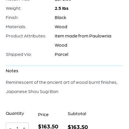
Weight:
2.5 lbs
Finish:
Black
Materials:
Wood
Product Attributes:
Item made from Paulownia
Wood
Shipped Via:
Parcel
Notes
Reminescent of the ancient art of wood burnt finishes,
Japanese Shou Sugi Ban
Quantity
Subtotal
Price
$163.50
Heritage
$163.50
-
+