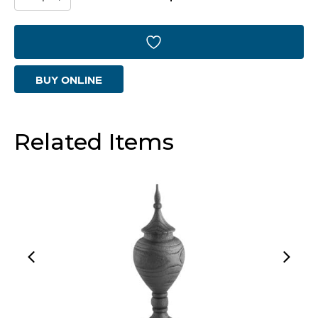
Container
|
Black
BUY ONLINE
-
Large
quantity
Related Items