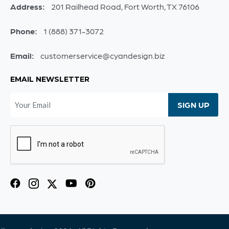
Address:
201 Railhead Road, Fort Worth, TX 76106
Phone:
1 (888) 371-3072
Email:
customerservice@cyandesign.biz
EMAIL NEWSLETTER