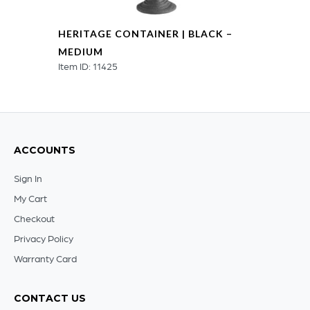
HERITAGE CONTAINER | BLACK –
MEDIUM
Item ID: 11425
ACCOUNTS
Sign In
My Cart
Checkout
Privacy Policy
Warranty Card
CONTACT US