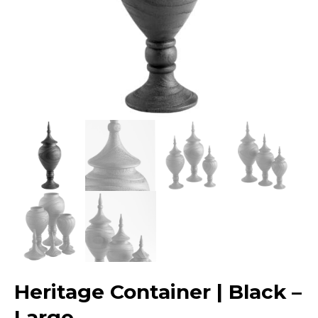
Heritage Container | Black –
Large