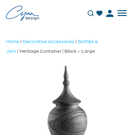
Home
/
Decorative Accessories
/
Bottles &
Jars
/ Heritage Container | Black – Large