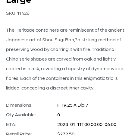
SKU:
11426
The Heritage containers are reminiscent of the ancient
Japanese art of Shou Sugi Ban,?a striking method of
preserving wood by charring it with fire. Traditional
Chinoiserie shapes are carved from oak and lightly
coated in black, revealing a tapestry of dynamic wood
fibres. Each of the containers in this enigmatic trio is
lidded, concealing a discreet inner cavity.
Dimensions:
H 19.25 X Dia 7
Qty Available:
0
ETA:
2028-01-11T00:00:00-06:00
Retail Price:
$272.50